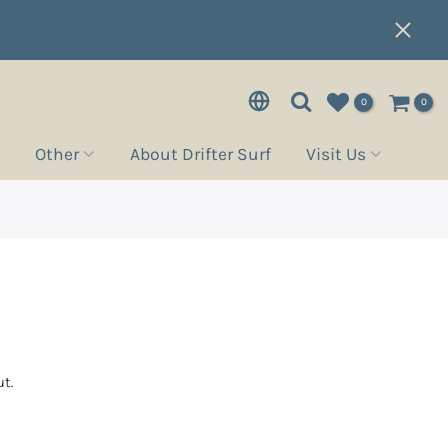
0
0
Other
About Drifter Surf
Visit Us
t.