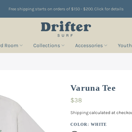
Free shipping starts on orders of $150 - $200. Click for details
rd Room
Collections
Accessories
Youth
Varuna Tee
$38
Shipping
calculated at checkou
COLOR:
WHITE