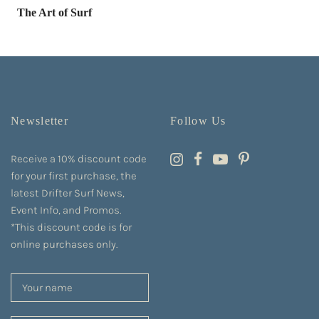
The Art of Surf
Newsletter
Follow Us
Receive a 10% discount code
for your first purchase, the
latest Drifter Surf News,
Event Info, and Promos.
*This discount code is for
online purchases only.