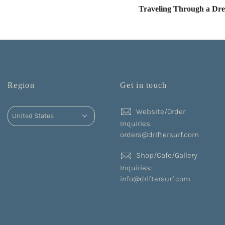
Traveling Through a Dr
Region
Get in touch
Website/Order
Inquiries:
orders@driftersurf.com
Shop/Cafe/Gallery
Inquiries:
info@driftersurf.com