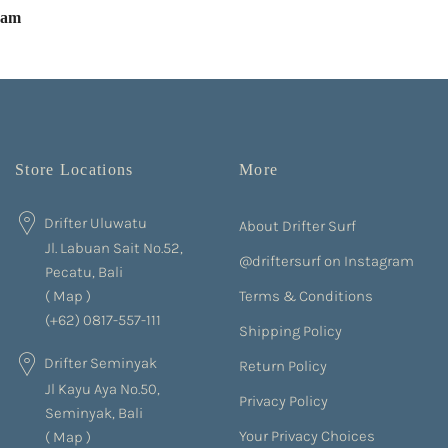
eam
Store Locations
More
Drifter Uluwatu
About Drifter Surf
Jl. Labuan Sait No.52,
@driftersurf on Instagram
Pecatu, Bali
Terms & Conditions
(
Map
)
(+62) 0817-557-111
Shipping Policy
Drifter Seminyak
Return Policy
Jl Kayu Aya No.50,
Privacy Policy
Seminyak, Bali
Your Privacy Choices
(
Map
)