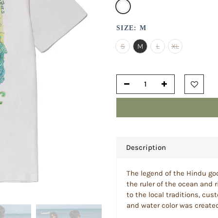
SIZE:
M
S
M
L
XL
Description
The legend of the Hindu god
the ruler of the ocean and r
to the local traditions, cus
and water color was created