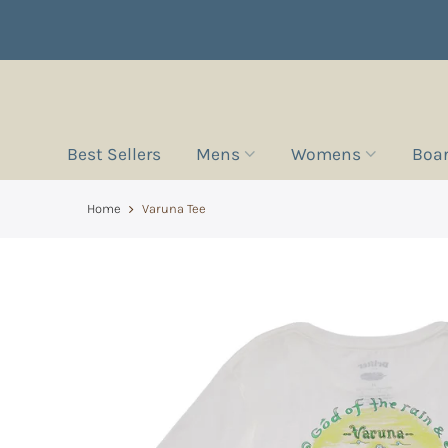
Best Sellers
Mens
Womens
Boa
Home
Varuna Tee