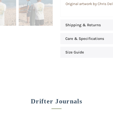
Original artwork by Chris Del
Shipping & Returns
Care & Specifications
Size Guide
Drifter Journals