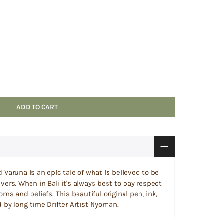
ADD TO CART
 Varuna is an epic tale of what is believed to be
ivers. When in Bali it's always best to pay respect
toms and beliefs. This beautiful original pen, ink,
 by long time Drifter Artist Nyoman.