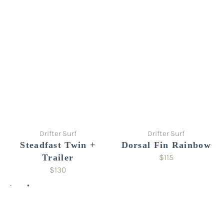
Sold out
Drifter Surf
Drifter Surf
Steadfast Twin +
Dorsal Fin Rainbow
Trailer
$115
$130