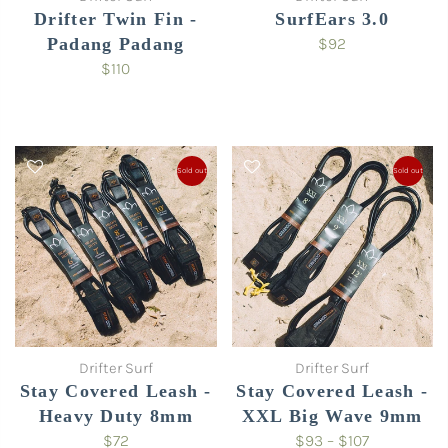
Drifter Twin Fin -
SurfEars 3.0
Padang Padang
$92
$110
Sold out
Sold out
Drifter Surf
Drifter Surf
Stay Covered Leash -
Stay Covered Leash -
Heavy Duty 8mm
XXL Big Wave 9mm
$72
$93 – $107