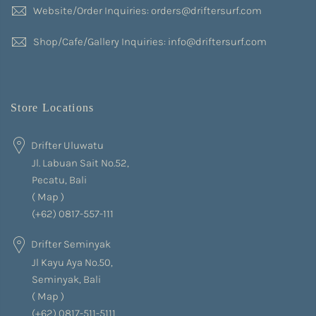
Website/Order Inquiries: orders@driftersurf.com
Shop/Cafe/Gallery Inquiries: info@driftersurf.com
Store Locations
Drifter Uluwatu
Jl. Labuan Sait No.52,
Pecatu, Bali
(
Map
)
(+62) 0817-557-111
Drifter Seminyak
Jl Kayu Aya No.50,
Seminyak, Bali
(
Map
)
(+62) 0817-511-5111