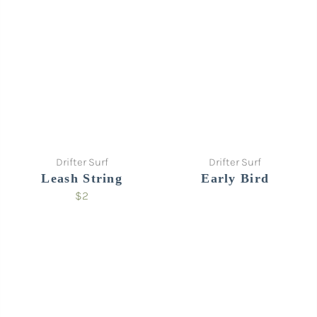
Drifter Surf
Drifter Surf
Leash String
Early Bird
$2