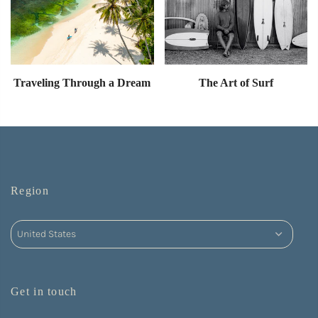
Traveling Through a Dream
The Art of Surf
Region
Get in touch