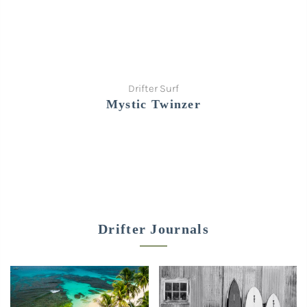
Drifter Surf
Mystic Twinzer
Drifter Journals