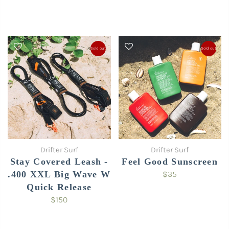
Sold out
Sold out
Drifter Surf
Drifter Surf
Stay Covered Leash -
Feel Good Sunscreen
.400 XXL Big Wave W
$35
Quick Release
$150