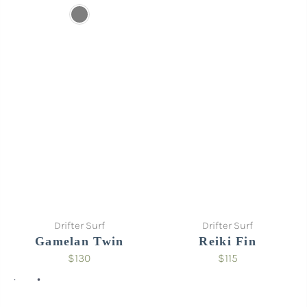
Sold out
Sold out
Drifter Surf
Drifter Surf
Gamelan Twin
Reiki Fin
$130
$115