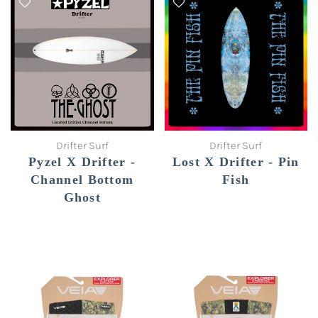
Drifter Surf
Drifter Surf
Pyzel X Drifter -
Lost X Drifter - Pin
Channel Bottom
Fish
Ghost