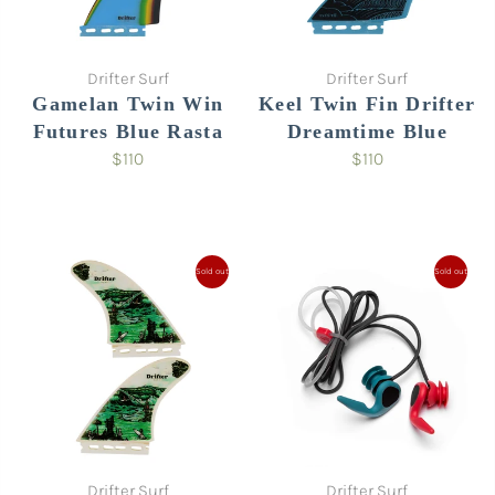
Drifter Surf
Drifter Surf
Gamelan Twin Win
Keel Twin Fin Drifter
Futures Blue Rasta
Dreamtime Blue
$110
$110
Sold out
Sold out
Drifter Surf
Drifter Surf