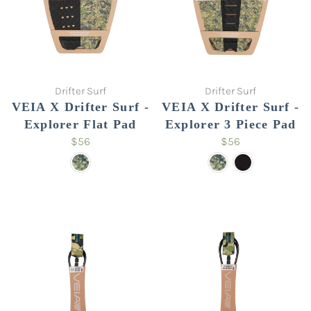
Drifter Surf
Drifter Surf
VEIA X Drifter Surf -
VEIA X Drifter Surf -
Explorer Flat Pad
Explorer 3 Piece Pad
$56
$56