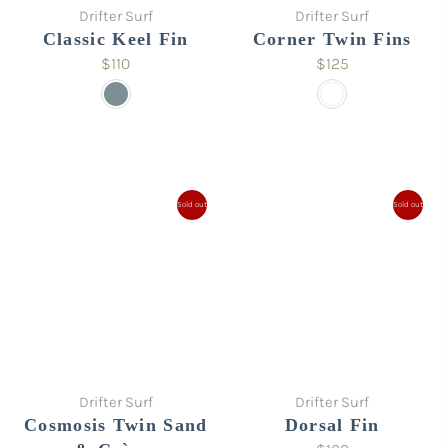
Drifter Surf
Drifter Surf
Classic Keel Fin
Corner Twin Fins
$110
$125
Sold out
Sold out
Drifter Surf
Drifter Surf
Cosmosis Twin Sand
Dorsal Fin