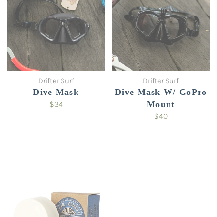
Drifter Surf
Drifter Surf
Dive Mask
Dive Mask W/ GoPro
$34
Mount
$40