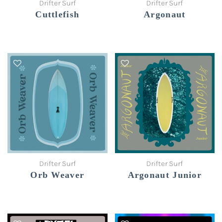
Drifter Surf
Drifter Surf
Cuttlefish
Argonaut
Drifter Surf
Drifter Surf
Orb Weaver
Argonaut Junior