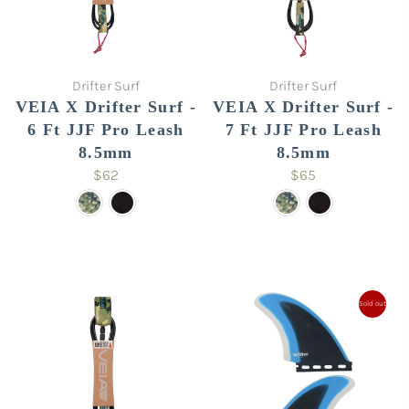
Drifter Surf
Drifter Surf
VEIA X Drifter Surf -
VEIA X Drifter Surf -
6 Ft JJF Pro Leash
7 Ft JJF Pro Leash
8.5mm
8.5mm
$62
$65
Sold out