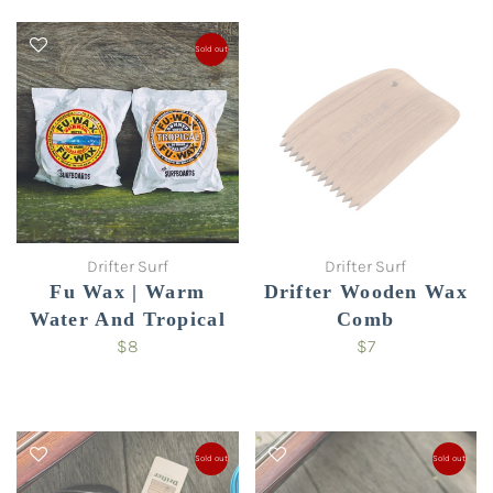
Sold out
Drifter Surf
Drifter Surf
Fu Wax | Warm
Drifter Wooden Wax
Water And Tropical
Comb
$8
$7
Sold out
Sold out