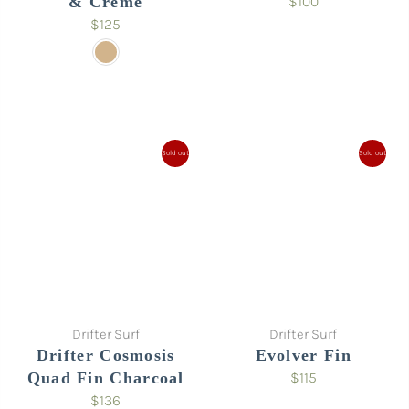
& Crème
$100
$125
Sold out
Sold out
Drifter Surf
Drifter Surf
Drifter Cosmosis
Evolver Fin
Quad Fin Charcoal
$115
$136