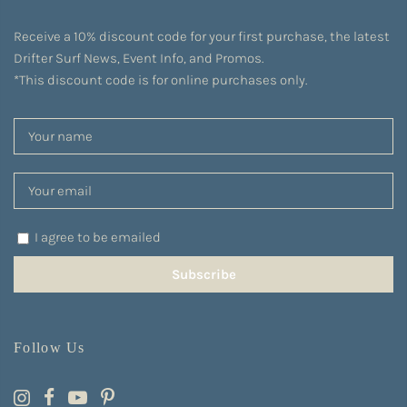
Receive a 10% discount code for your first purchase, the latest
Drifter Surf News, Event Info, and Promos.
*This discount code is for online purchases only.
I agree to be emailed
Subscribe
Follow Us