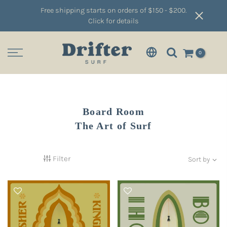
Free shipping starts on orders of $150 - $200.
Click for details
0
Board Room
The Art of Surf
Filter
Sort by