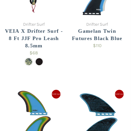
Drifter Surf
Drifter Surf
VEIA X Drifter Surf -
Gamelan Twin
8 Ft JJF Pro Leash
Futures Black Blue
8.5mm
$110
$68
Sold out
Sold out