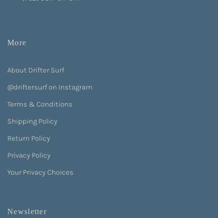
More
About Drifter Surf
@driftersurf on Instagram
Terms & Conditions
Shipping Policy
Return Policy
Privacy Policy
Your Privacy Choices
Newsletter