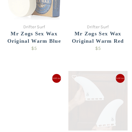
Drifter Surf
Drifter Surf
Mr Zogs Sex Wax
Mr Zogs Sex Wax
Original Warm Blue
Original Warm Red
$5
$5
Sold out
Sold out