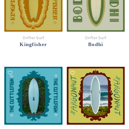
Drifter Surf
Drifter Surf
Kingfisher
Bodhi