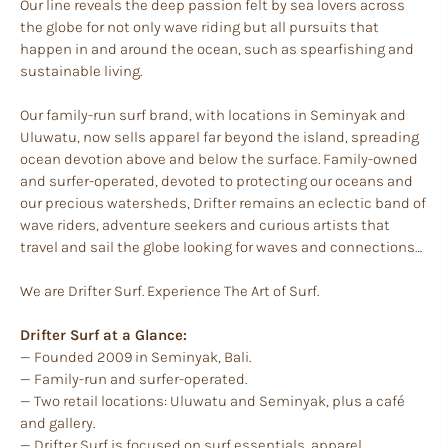
Our line reveals the deep passion felt by sea lovers across
the globe for not only wave riding but all pursuits that
happen in and around the ocean, such as spearfishing and
sustainable living.
Our family-run surf brand, with locations in Seminyak and
Uluwatu, now sells apparel far beyond the island, spreading
ocean devotion above and below the surface. Family-owned
and surfer-operated, devoted to protecting our oceans and
our precious watersheds, Drifter remains an eclectic band of
wave riders, adventure seekers and curious artists that
travel and sail the globe looking for waves and connections…
We are Drifter Surf. Experience The Art of Surf.
Drifter Surf at a Glance:
— Founded 2009 in Seminyak, Bali.
— Family-run and surfer-operated.
— Two retail locations: Uluwatu and Seminyak, plus a café
and gallery.
— Drifter Surf is focused on surf essentials, apparel,