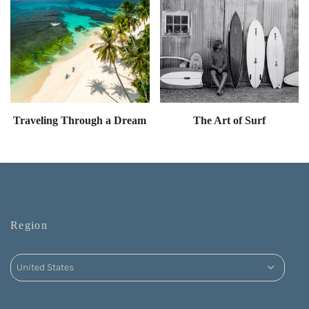
Traveling Through a Dream
The Art of Surf
Region