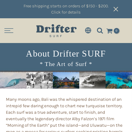
Free shipping starts on orders of $150 - $200.
Click for details
0
About Drifter SURF
* The Art of Surf *
Many moons ago, Bali was the whispered destination of an
intrepid few daring enough to chart new turquoise territory.
Each surf was a true adventure, start to finish, and
eventually the legendary director Alby Falzon’s 1971 film
“Morning of the Earth” put the island—and Uluwatu—on the
map as a mecca for serious surfers seeking pristine barrels.