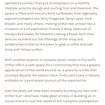
operated business that put an emphasis on a healthy
lifestyle, eclectic design and surfing, first and foremost. The
space is filled with one of a kind surfboards from legendary
explorers/shapers like Terry Fitzgerald, Gerry Lopez, Dick
Brewer, and many others, making Drifter feel almost like a
museum of surf exploration history. A deep selection of
handpicked books for travelers craving a break from their
devices rounded out the offerings of the shop and
established Drifter as the place to grab a coffee and talk
story with fellow surfers.
With another location in Uluwatu (even closer to the surf!)
Drifter offers a safe space for a community that has a greater
appreciation of the world around us; a place for a tribe that
journeys beyond the beaten track, finds sanctuary in Nature,
embarks on a permanent pursuit of the experiential.
Over the years, we have been steadily building our own line—
Drifter Surf—and have made great strides in building an in-
house brand to suit the needs of the complete waterperson.