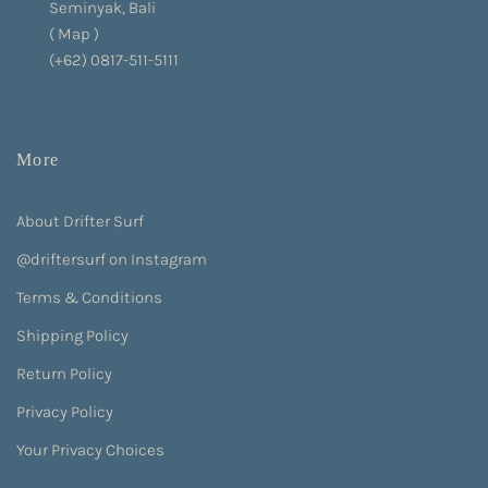
Seminyak, Bali
(
Map
)
(+62) 0817-511-5111
More
About Drifter Surf
@driftersurf on Instagram
Terms & Conditions
Shipping Policy
Return Policy
Privacy Policy
Your Privacy Choices