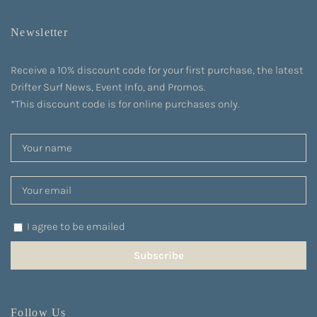
Newsletter
Receive a 10% discount code for your first purchase, the latest
Drifter Surf News, Event Info, and Promos.
*This discount code is for online purchases only.
I agree to be emailed
Subscribe
Follow Us