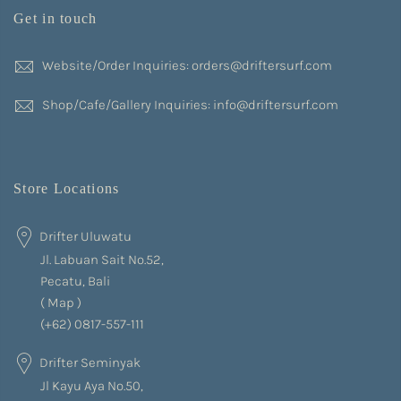
Get in touch
Website/Order Inquiries: orders@driftersurf.com
Shop/Cafe/Gallery Inquiries: info@driftersurf.com
Store Locations
Drifter Uluwatu
Jl. Labuan Sait No.52,
Pecatu, Bali
(
Map
)
(+62) 0817-557-111
Drifter Seminyak
Jl Kayu Aya No.50,