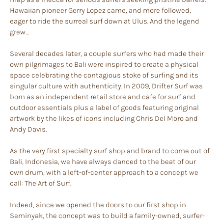
Hawaiian pioneer Gerry Lopez came, and more followed,
eager to ride the surreal surf down at Ulus. And the legend
grew…
Several decades later, a couple surfers who had made their
own pilgrimages to Bali were inspired to create a physical
space celebrating the contagious stoke of surfing and its
singular culture with authenticity. In 2009, Drifter Surf was
born as an independent retail store and cafe for surf and
outdoor essentials plus a label of goods featuring original
artwork by the likes of icons including Chris Del Moro and
Andy Davis.
As the very first specialty surf shop and brand to come out of
Bali, Indonesia, we have always danced to the beat of our
own drum, with a left-of-center approach to a concept we
call: The Art of Surf.
Indeed, since we opened the doors to our first shop in
Seminyak, the concept was to build a family-owned, surfer-