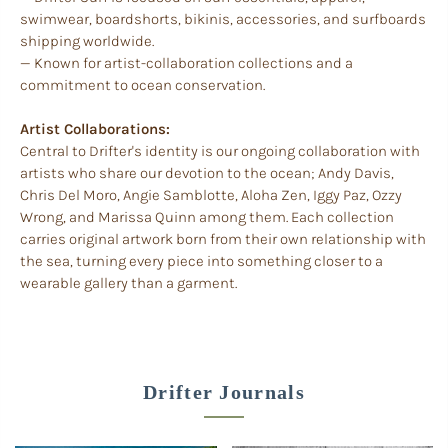
swimwear, boardshorts, bikinis, accessories, and surfboards
shipping worldwide.
— Known for artist-collaboration collections and a
commitment to ocean conservation.
Artist Collaborations:
Central to Drifter's identity is our ongoing collaboration with
artists who share our devotion to the ocean; Andy Davis,
Chris Del Moro, Angie Samblotte, Aloha Zen, Iggy Paz, Ozzy
Wrong, and Marissa Quinn among them. Each collection
carries original artwork born from their own relationship with
the sea, turning every piece into something closer to a
wearable gallery than a garment.
Drifter Journals