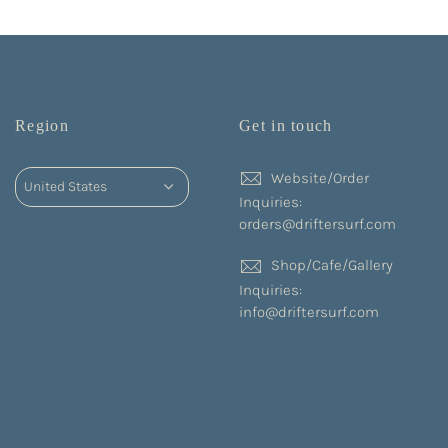
Region
Get in touch
Website/Order
Inquiries:
orders@driftersurf.com
Shop/Cafe/Gallery
Inquiries:
info@driftersurf.com