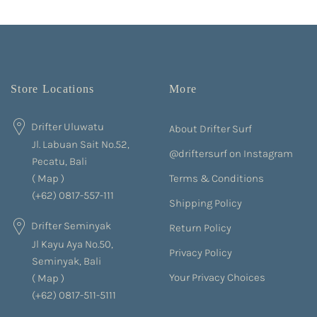
Store Locations
More
Drifter Uluwatu
About Drifter Surf
Jl. Labuan Sait No.52,
@driftersurf on Instagram
Pecatu, Bali
Terms & Conditions
(
Map
)
(+62) 0817-557-111
Shipping Policy
Drifter Seminyak
Return Policy
Jl Kayu Aya No.50,
Privacy Policy
Seminyak, Bali
Your Privacy Choices
(
Map
)
(+62) 0817-511-5111