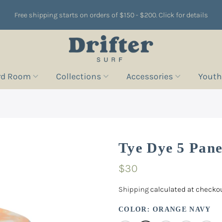
Free shipping starts on orders of $150 - $200. Click for details
rd Room
Collections
Accessories
Youth
Tye Dye 5 Pane
$30
Shipping
calculated at checkou
COLOR:
ORANGE NAVY