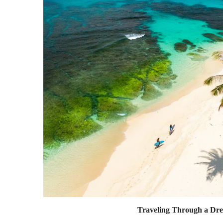
Traveling Through a Dr