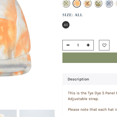
SIZE:
ALL
All
Description
This is the Tye Dye 5 Panel 
Adjustable strap.
Please note that each hat i