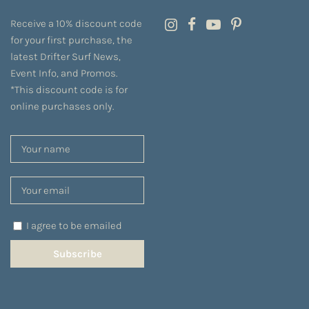
Receive a 10% discount code
for your first purchase, the
latest Drifter Surf News,
Event Info, and Promos.
*This discount code is for
online purchases only.
I agree to be emailed
Subscribe