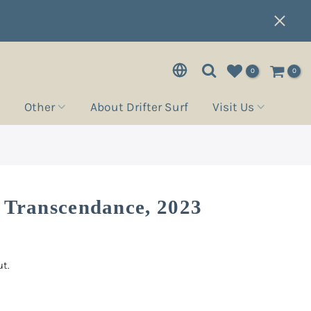
0
0
Other
About Drifter Surf
Visit Us
 Transcendance, 2023
t.