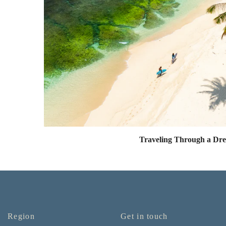
Traveling Through a Dr
Region
Get in touch