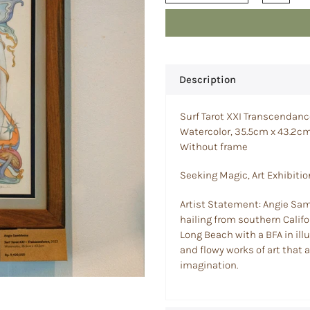
Description
Surf Tarot XXI Transcendan
Watercolor, 35.5cm x 43.2c
Without frame
Seeking Magic, Art Exhibitio
Artist Statement: Angie Samb
hailing from southern Califor
Long Beach with a BFA in ill
and flowy works of art that
imagination.