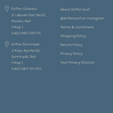
Drifter Uluwatu
About Drifter Surf
Jl. Labuan Sait No.52,
@driftersurf on Instagram
Pecatu, Bali
Terms & Conditions
(
Map
)
(+62) 0817-557-111
Shipping Policy
Drifter Seminyak
Return Policy
Jl Kayu Aya No.50,
Privacy Policy
Seminyak, Bali
Your Privacy Choices
(
Map
)
(+62) 0817-511-5111