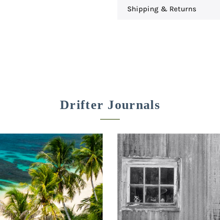
Shipping & Returns
Drifter Journals