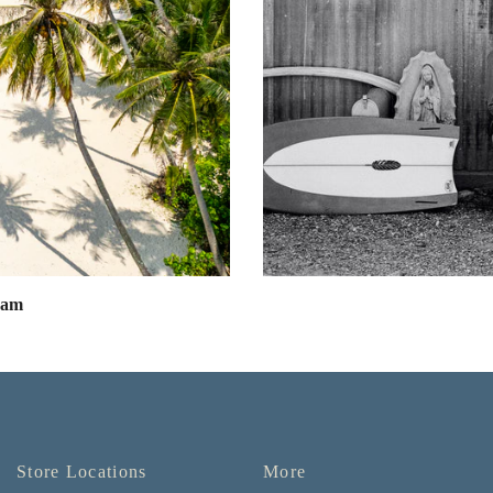
eam
Store Locations
More