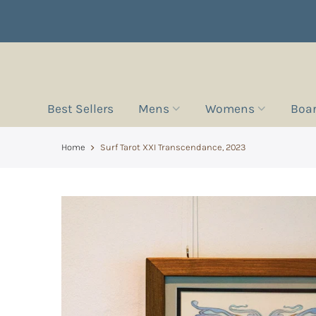
Best Sellers
Mens
Womens
Boa
Home
Surf Tarot XXI Transcendance, 2023