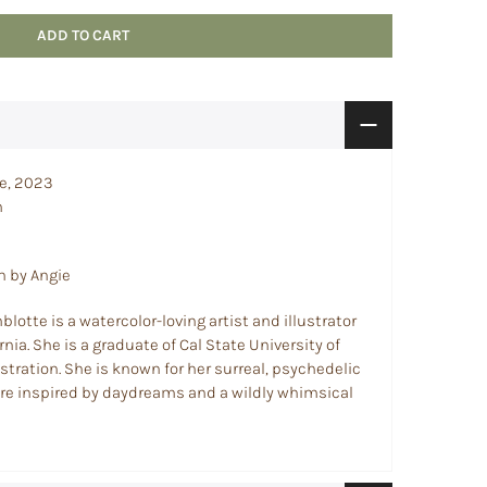
ADD TO CART
ce, 2023
m
n by Angie
lotte is a watercolor-loving artist and illustrator
nia. She is a graduate of Cal State University of
ustration. She is known for her surreal, psychedelic
 are inspired by daydreams and a wildly whimsical