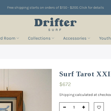
Free shipping starts on orders of $150 - $200. Click for details
rd Room
Collections
Accessories
Youth
Surf Tarot XXI
$672
Shipping
calculated at checkou