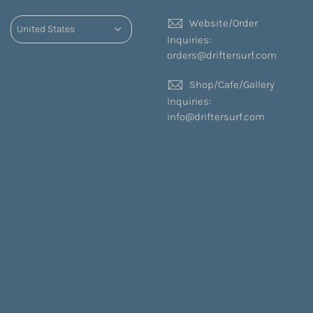
Website/Order
Inquiries:
orders@driftersurf.com
Shop/Cafe/Gallery
Inquiries:
info@driftersurf.com