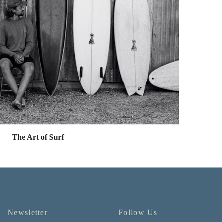
The Art of Surf
Newsletter
Follow Us