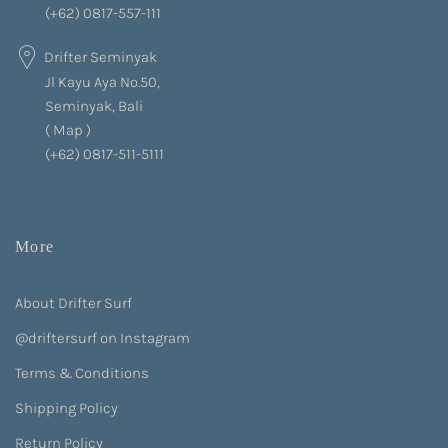
(+62) 0817-557-111
Drifter Seminyak
Jl Kayu Aya No.50,
Seminyak, Bali
(
Map
)
(+62) 0817-511-5111
More
About Drifter Surf
@driftersurf on Instagram
Terms & Conditions
Shipping Policy
Return Policy