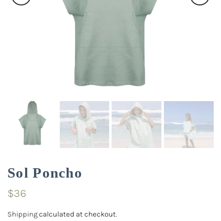
Sol Poncho
$36
Shipping
calculated at checkout.