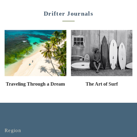
Drifter Journals
Traveling Through a Dream
The Art of Surf
Region