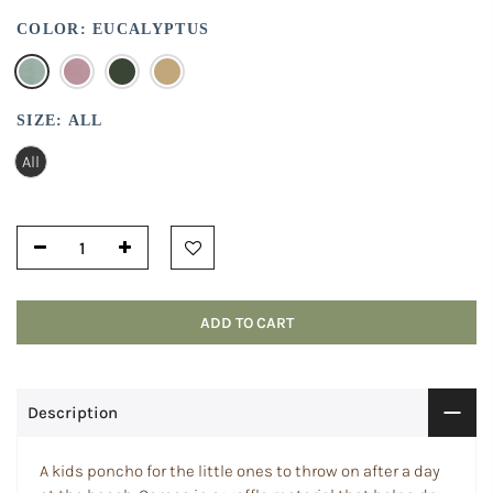
COLOR:
EUCALYPTUS
SIZE:
ALL
All
ADD TO CART
Description
A kids poncho for the little ones to throw on after a day