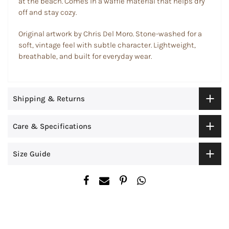
at the beach. Comes in a waffle material that helps dry
off and stay cozy.
Original artwork by Chris Del Moro. Stone-washed for a
soft, vintage feel with subtle character. Lightweight,
breathable, and built for everyday wear.
Shipping & Returns
Care & Specifications
Size Guide