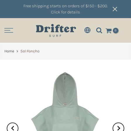
Free shipping starts on orders of $150 - $200.
Click for details
0
Home
Sol Poncho