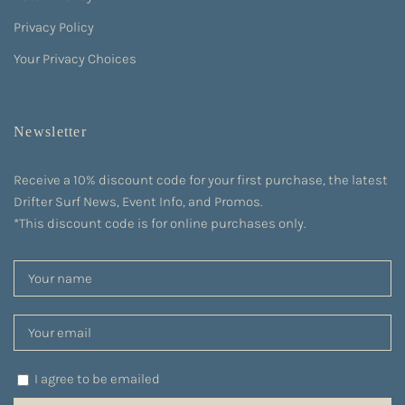
Privacy Policy
Your Privacy Choices
Newsletter
Receive a 10% discount code for your first purchase, the latest
Drifter Surf News, Event Info, and Promos.
*This discount code is for online purchases only.
I agree to be emailed