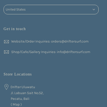
Get in touch
Website/Order Inquiries: orders@driftersurf.com
Shop/Cafe/Gallery Inquiries: info@driftersurf.com
Store Locations
Drifter Uluwatu
Jl. Labuan Sait No.52,
Pecatu, Bali
(
Map
)