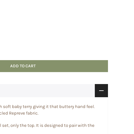
ADD TO CART
soft baby terry giving it that buttery hand feel.
led Repreve fabric.
 set, only the top. It
is designed to pair with the