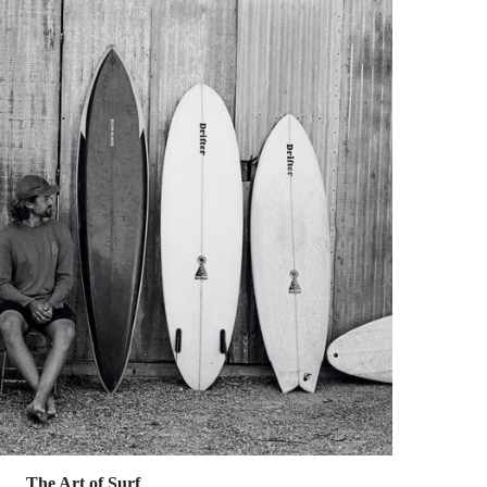
The Art of Surf