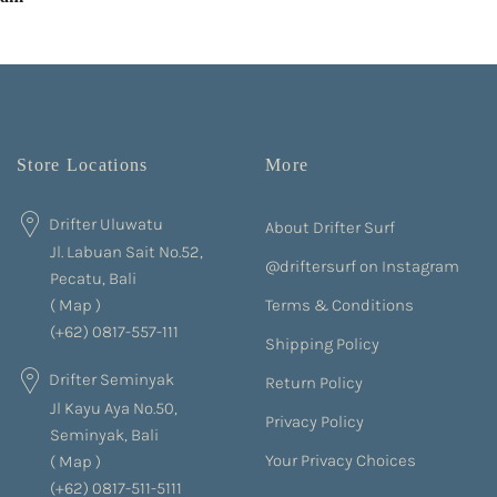
Store Locations
More
Drifter Uluwatu
About Drifter Surf
Jl. Labuan Sait No.52,
@driftersurf on Instagram
Pecatu, Bali
Terms & Conditions
(
Map
)
(+62) 0817-557-111
Shipping Policy
Drifter Seminyak
Return Policy
Jl Kayu Aya No.50,
Privacy Policy
Seminyak, Bali
Your Privacy Choices
(
Map
)
(+62) 0817-511-5111