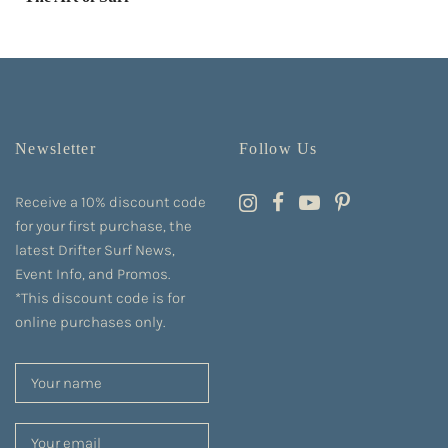
Newsletter
Follow Us
Receive a 10% discount code
for your first purchase, the
latest Drifter Surf News,
Event Info, and Promos.
*This discount code is for
online purchases only.