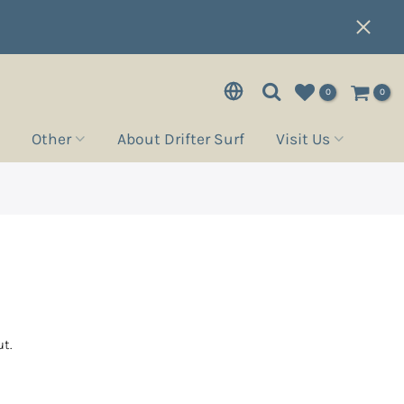
0
0
Other
About Drifter Surf
Visit Us
t.