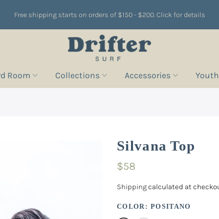
Free shipping starts on orders of $150 - $200. Click for details
rd Room
Collections
Accessories
Youth
Silvana Top
$58
Shipping
calculated at checkou
COLOR:
POSITANO