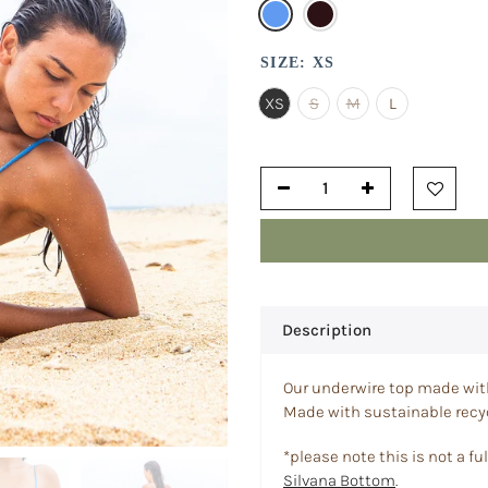
SIZE:
XS
XS
S
M
L
Description
Our underwire top made with 
Made with sustainable recyc
*please note this is not a full
Silvana Bottom
.