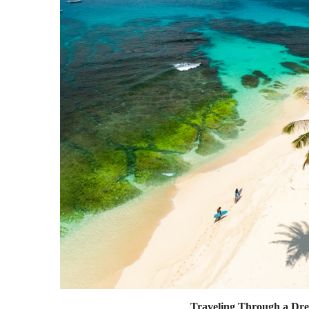
Traveling Through a Dr