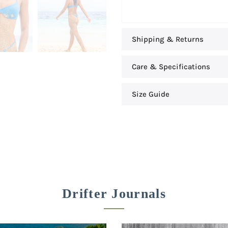
Shipping & Returns
Care & Specifications
Size Guide
Drifter Journals