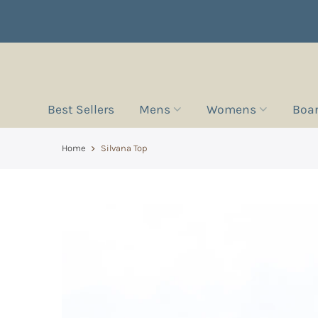
Best Sellers
Mens
Womens
Boa
Home
Silvana Top