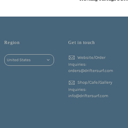
Region
Get in touch
Website/Order
Inquiries:
orders@driftersurf.com
Shop/Cafe/Gallery
Inquiries:
info@driftersurf.com