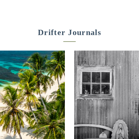
Drifter Journals