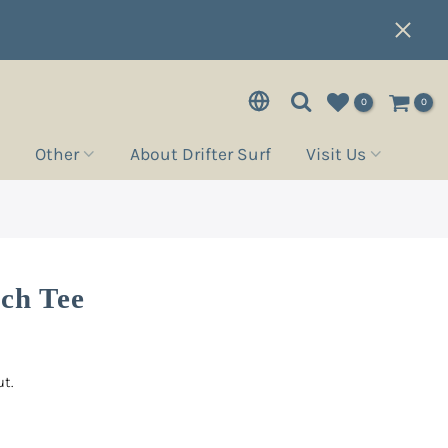
0
0
Other
About Drifter Surf
Visit Us
tch Tee
t.