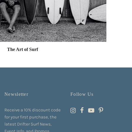
The Art of Surf
Newsletter
Follow Us
Receive a 10% discount code
for your first purchase, the
latest Drifter Surf News,
Event Info, and Promos.