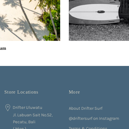
eam
Store Locations
More
Drifter Uluwatu
About Drifter Surf
Jl. Labuan Sait No.52,
@driftersurf on Instagram
Pecatu, Bali
Terms & Conditions
(
Map
)