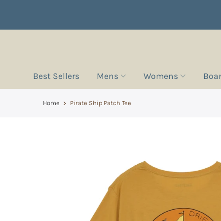
Best Sellers
Mens
Womens
Boa
Home
Pirate Ship Patch Tee