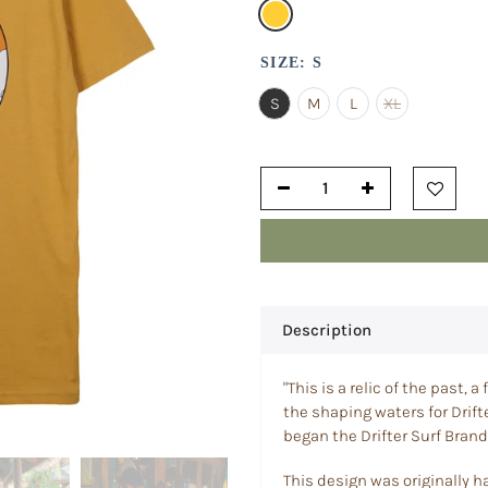
SIZE:
S
S
M
L
XL
Description
"This is a relic of the past,
the shaping waters for Drifte
began the Drifter Surf Brand,
This design was originally h