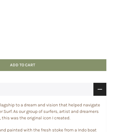
ADD TO CART
 a flagship to a dream and vision that helped navigate
r Surf. As our group of surfers, artist and dreamers
 this was the original icon I created.
and painted with the fresh stoke from a Indo boat