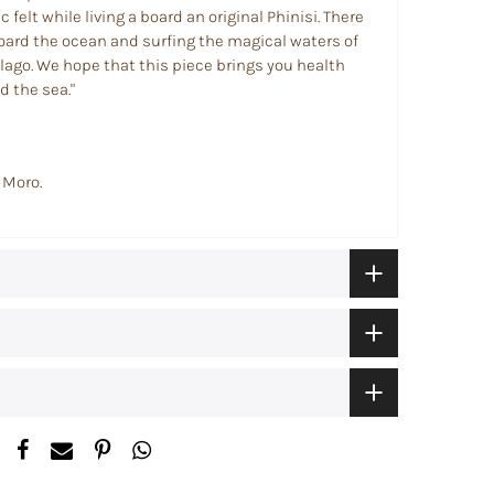
 felt while living a board an original Phinisi. There
aboard the ocean and surfing the magical waters of
lago.
We hope that this piece brings you health
 the sea."
 Moro.