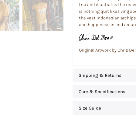
trip and illustrates the magic
is nothing quit like living 
the vast Indonesian archipe
and happiness in and around
Original Artwork by Chris Del
Shipping & Returns
Care & Specifications
Size Guide