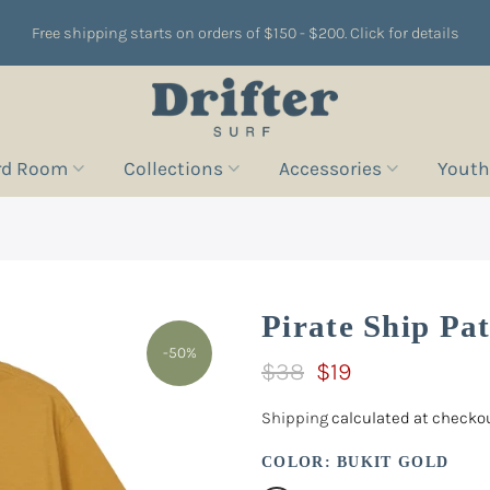
Free shipping starts on orders of $150 - $200. Click for details
rd Room
Collections
Accessories
Youth
Pirate Ship Pa
-50%
$38
$19
Shipping
calculated at checkou
COLOR:
BUKIT GOLD