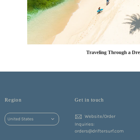
Traveling Through a Dr
Region
Get in touch
Website/Order
Inquiries:
orders@driftersurf.com