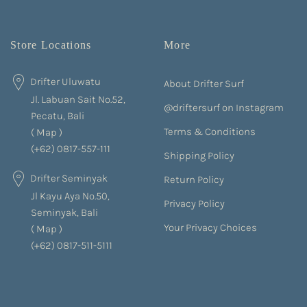
Store Locations
More
Drifter Uluwatu
About Drifter Surf
Jl. Labuan Sait No.52,
@driftersurf on Instagram
Pecatu, Bali
Terms & Conditions
(
Map
)
(+62) 0817-557-111
Shipping Policy
Drifter Seminyak
Return Policy
Jl Kayu Aya No.50,
Privacy Policy
Seminyak, Bali
Your Privacy Choices
(
Map
)
(+62) 0817-511-5111