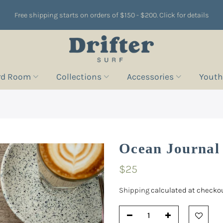
Free shipping starts on orders of $150 - $200. Click for details
rd Room
Collections
Accessories
Youth
Ocean Journal
$25
Shipping
calculated at checkou