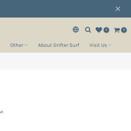
0
0
Other
About Drifter Surf
Visit Us
t.