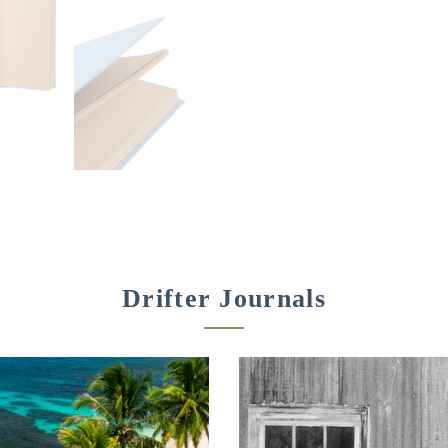
Drifter Journals