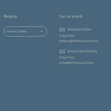
Region
Get in touch
Website/Order
Inquiries:
orders@driftersurf.com
Shop/Cafe/Gallery
Inquiries:
info@driftersurf.com