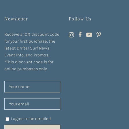
Newsletter
Follow Us
Receive a 10% discount code
for your first purchase, the
latest Drifter Surf News,
Event Info, and Promos.
*This discount code is for
online purchases only.
I agree to be emailed