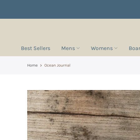
Best Sellers
Mens
Womens
Boa
Home
Ocean Journal