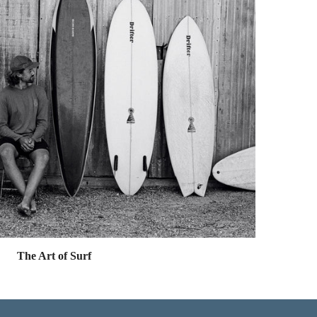
The Art of Surf