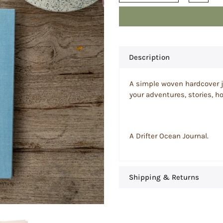
Description
A simple woven hardcover jo
your adventures, stories, 
A Drifter Ocean Journal.
Shipping & Returns