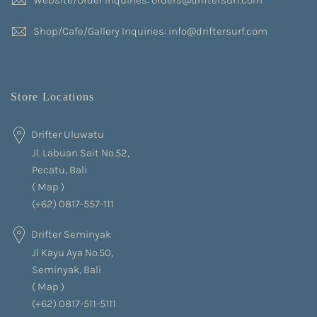
Shop/Cafe/Gallery Inquiries: info@driftersurf.com
Store Locations
Drifter Uluwatu
Jl. Labuan Sait No.52,
Pecatu, Bali
(
Map
)
(+62) 0817-557-111
Drifter Seminyak
Jl Kayu Aya No.50,
Seminyak, Bali
(
Map
)
(+62) 0817-511-5111