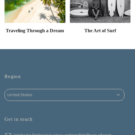
Traveling Through a Dream
The Art of Surf
Region
Get in touch
Website/Order Inquiries: orders@driftersurf.com