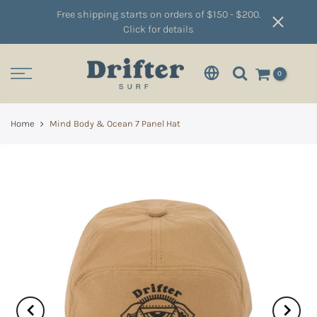
Free shipping starts on orders of $150 - $200.
Click for details
0
Home
Mind Body & Ocean 7 Panel Hat