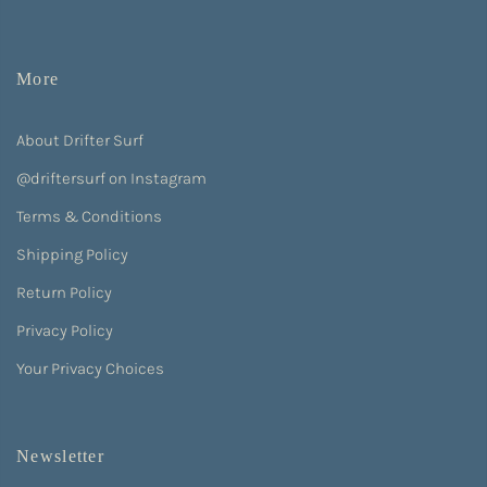
More
About Drifter Surf
@driftersurf on Instagram
Terms & Conditions
Shipping Policy
Return Policy
Privacy Policy
Your Privacy Choices
Newsletter