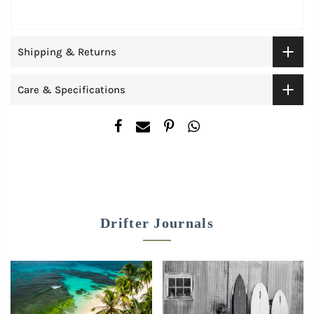
Shipping & Returns
Care & Specifications
Drifter Journals