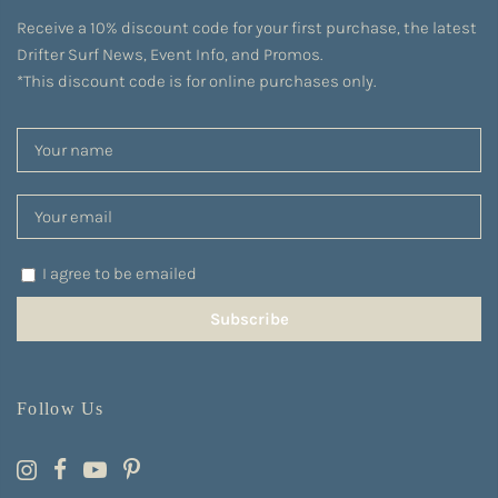
Receive a 10% discount code for your first purchase, the latest
Drifter Surf News, Event Info, and Promos.
*This discount code is for online purchases only.
I agree to be emailed
Subscribe
Follow Us