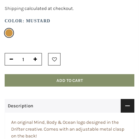
Shipping
calculated at checkout.
COLOR:
MUSTARD
ADD TO CART
Description
An original Mind, Body & Ocean logo designed in the
Drifter creative.
Comes with an adjustable metal clasp
on the back!