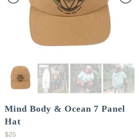
Mind Body & Ocean 7 Panel
Hat
$25