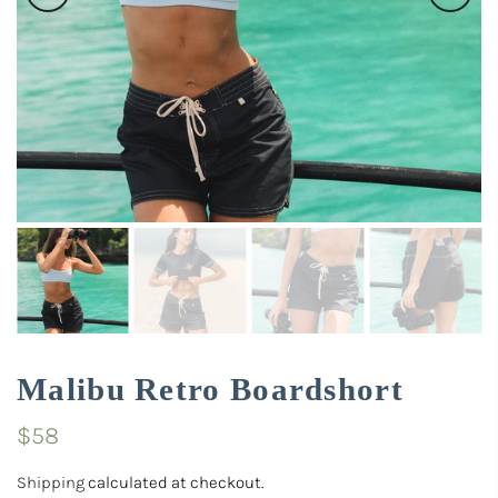
Malibu Retro Boardshort
$58
Shipping
calculated at checkout.