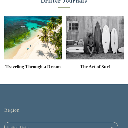
Drifter Journals
Traveling Through a Dream
The Art of Surf
Region