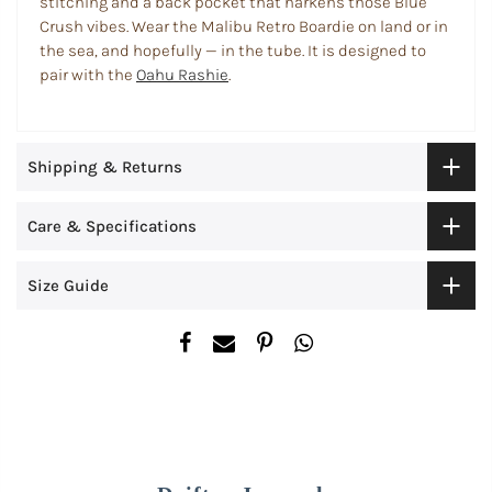
stitching and a back pocket that harkens those Blue
Crush vibes. Wear the Malibu Retro Boardie on land or in
the sea, and hopefully — in the tube.
It
is designed to
pair with the
Oahu Rashie
.
Shipping & Returns
Care & Specifications
Size Guide