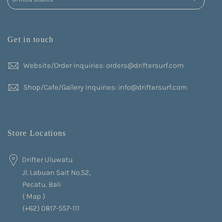
Get in touch
Website/Order Inquiries: orders@driftersurf.com
Shop/Cafe/Gallery Inquiries: info@driftersurf.com
Store Locations
Drifter Uluwatu
Jl. Labuan Sait No.52,
Pecatu, Bali
(
Map
)
(+62) 0817-557-111