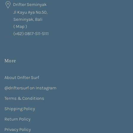
Drifter Seminyak
Jl Kayu Aya No.50,
Seminyak, Bali
(
Map
)
(+62) 0817-511-5111
More
About Drifter Surf
@driftersurf on Instagram
Terms & Conditions
Shipping Policy
Return Policy
Privacy Policy