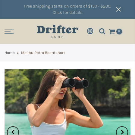
Free shipping starts on orders of $150 - $200.
Click for details
0
Home
Malibu Retro Boardshort