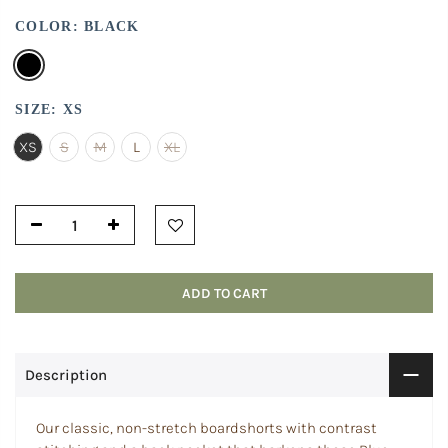
COLOR:
BLACK
SIZE:
XS
XS
S
M
L
XL
ADD TO CART
Description
Our classic, non-stretch boardshorts with contrast