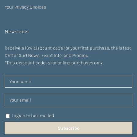
Your Privacy Choices
Newsletter
Receive a 10% discount code for your first purchase, the latest
Drifter Surf News, Event Info, and Promos.
*This discount code is for online purchases only.
I agree to be emailed
Subscribe