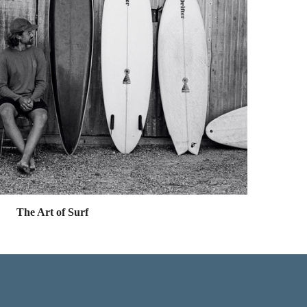
The Art of Surf