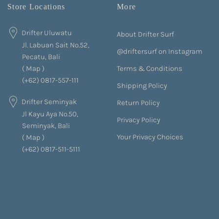
Store Locations
More
Drifter Uluwatu
About Drifter Surf
Jl. Labuan Sait No.52,
@driftersurf on Instagram
Pecatu, Bali
Terms & Conditions
(
Map
)
(+62) 0817-557-111
Shipping Policy
Drifter Seminyak
Return Policy
Jl Kayu Aya No.50,
Privacy Policy
Seminyak, Bali
Your Privacy Choices
(
Map
)
(+62) 0817-511-5111