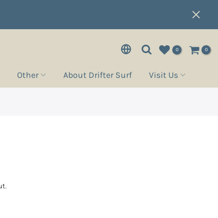
0
0
Other
About Drifter Surf
Visit Us
t.