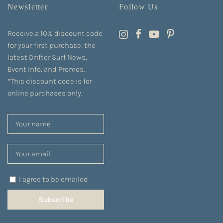
Newsletter
Follow Us
Receive a 10% discount code
for your first purchase, the
latest Drifter Surf News,
Event Info, and Promos.
*This discount code is for
online purchases only.
I agree to be emailed
Subscribe