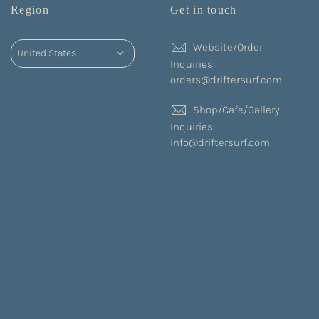
Region
Get in touch
Website/Order
Inquiries:
orders@driftersurf.com
Shop/Cafe/Gallery
Inquiries:
info@driftersurf.com