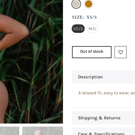
SIZE:
XS/S
XS/S
M/L
Out of stock
Description
A relaxed fit, easy to wear, 
Shipping & Returns
Care & Specifications