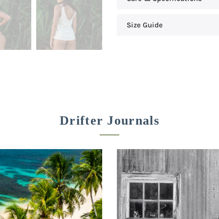
Size Guide
Drifter Journals