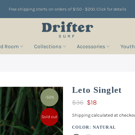
Free shipping starts on orders of $150 - $200. Click for details
rd Room
Collections
Accessories
Youth
Leto Singlet
-50%
$36
$18
Shipping
calculated at checkou
Sold out
COLOR:
NATURAL