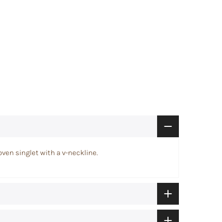
woven singlet with a v-neckline.