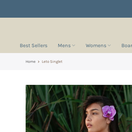
Best Sellers
Mens
Womens
Boa
Home
Leto Singlet