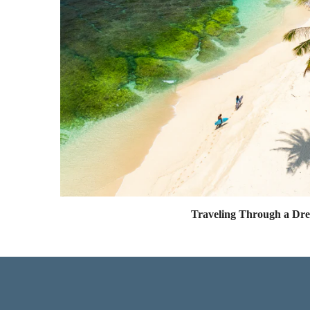
Traveling Through a Dr