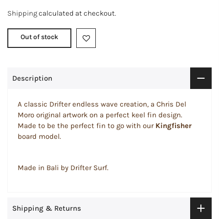
Shipping
calculated at checkout.
Out of stock
Description
A classic Drifter endless wave creation, a Chris Del
Moro original artwork on a perfect keel fin design.
Made to be the perfect fin to go with our
Kingfisher
board model.
Made in Bali by Drifter Surf.
Shipping & Returns