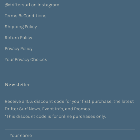
@driftersurf on Instagram
Terms & Conditions
Shipping Policy
Return Policy
Privacy Policy
Your Privacy Choices
Newsletter
Receive a 10% discount code for your first purchase, the latest
Drifter Surf News, Event Info, and Promos.
*This discount code is for online purchases only.