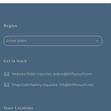
Region
Get in touch
Website/Order Inquiries: orders@driftersurf.com
Shop/Cafe/Gallery Inquiries: info@driftersurf.com
Store Locations