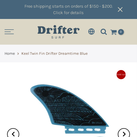
Free shipping starts on orders of $150 - $200.
Click for details
0
Home
Keel Twin Fin Drifter Dreamtime Blue
Sold out