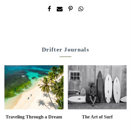
Drifter Journals
Traveling Through a Dream
The Art of Surf