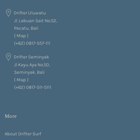
Drifter Uluwatu
Jl. Labuan Sait No.52,
Pecatu, Bali
(
Map
)
(+62) 0817-557-111
Drifter Seminyak
Jl Kayu Aya No.50,
Seminyak, Bali
(
Map
)
(+62) 0817-511-5111
More
About Drifter Surf