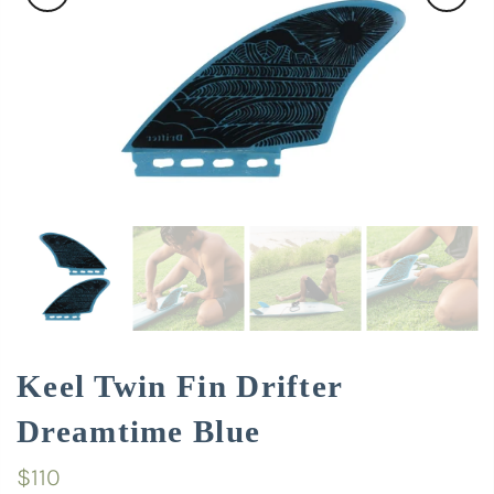
Keel Twin Fin Drifter
Dreamtime Blue
$110