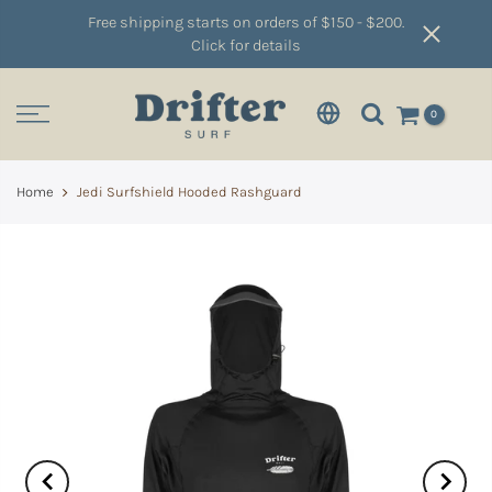
Free shipping starts on orders of $150 - $200.
Click for details
0
Home
Jedi Surfshield Hooded Rashguard