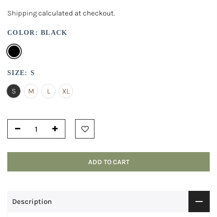
Shipping
calculated at checkout.
COLOR:
BLACK
SIZE:
S
S
M
L
XL
ADD TO CART
Description