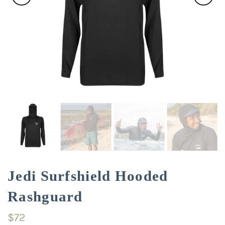
Jedi Surfshield Hooded
Rashguard
$72