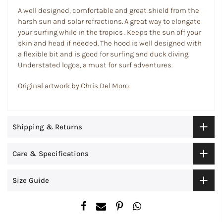
A well designed, comfortable and great shield from the
harsh sun and solar refractions. A great way to elongate
your surfing while in the tropics . Keeps the sun off your
skin and head if needed. The hood is well designed with
a flexible bit and is good for surfing and duck diving.
Understated logos, a must for surf adventures.
Original artwork by Chris Del Moro.
Shipping & Returns
Care & Specifications
Size Guide