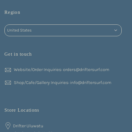
Region
Get in touch
Website/Order Inquiries: orders@driftersurf.com
Shop/Cafe/Gallery Inquiries: info@driftersurf.com
Store Locations
Drifter Uluwatu