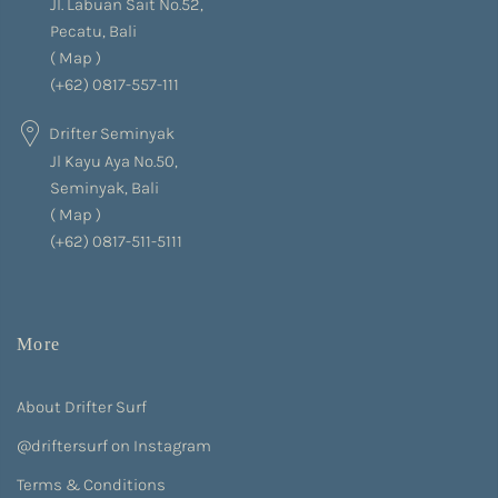
Jl. Labuan Sait No.52,
Pecatu, Bali
(
Map
)
(+62) 0817-557-111
Drifter Seminyak
Jl Kayu Aya No.50,
Seminyak, Bali
(
Map
)
(+62) 0817-511-5111
More
About Drifter Surf
@driftersurf on Instagram
Terms & Conditions