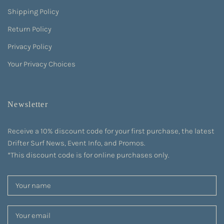
Shipping Policy
Return Policy
Privacy Policy
Your Privacy Choices
Newsletter
Receive a 10% discount code for your first purchase, the latest
Drifter Surf News, Event Info, and Promos.
*This discount code is for online purchases only.