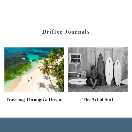
Drifter Journals
Traveling Through a Dream
The Art of Surf