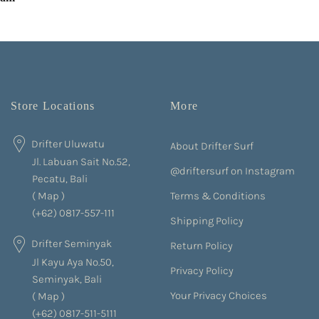
Store Locations
More
Drifter Uluwatu
About Drifter Surf
Jl. Labuan Sait No.52,
@driftersurf on Instagram
Pecatu, Bali
Terms & Conditions
(
Map
)
(+62) 0817-557-111
Shipping Policy
Drifter Seminyak
Return Policy
Jl Kayu Aya No.50,
Privacy Policy
Seminyak, Bali
Your Privacy Choices
(
Map
)
(+62) 0817-511-5111