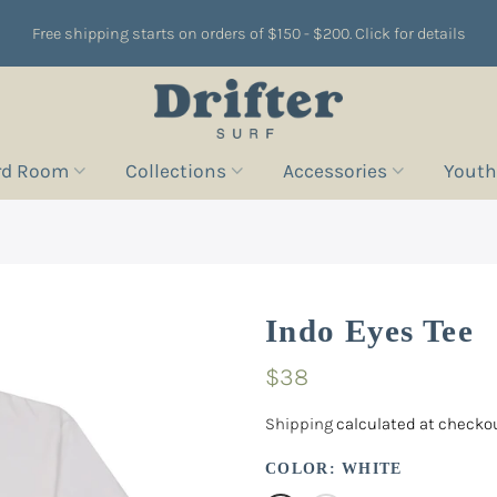
Free shipping starts on orders of $150 - $200. Click for details
rd Room
Collections
Accessories
Youth
Indo Eyes Tee
$38
Shipping
calculated at checkou
COLOR:
WHITE