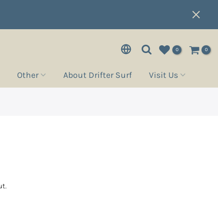
0
0
Other
About Drifter Surf
Visit Us
t.