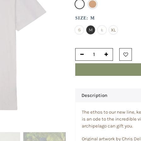
SIZE:
M
S
M
L
XL
Description
The ethos to our new line, ke
is an ode to the incredible v
archipelago can gift you.
Original artwork by Chris Del