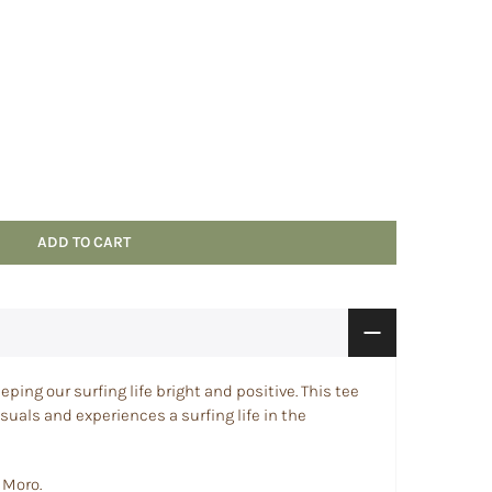
ADD TO CART
eping our surfing life bright and positive. This tee
isuals and experiences a surfing life in the
 Moro.