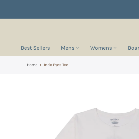
Best Sellers
Mens
Womens
Boa
Home
Indo Eyes Tee