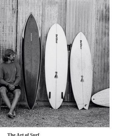
The Art of Surf