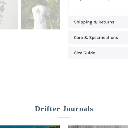
Shipping & Returns
Care & Specifications
Size Guide
Drifter Journals