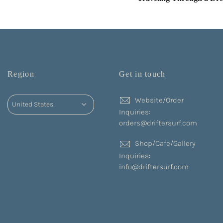
Region
Get in touch
Website/Order
Inquiries:
orders@driftersurf.com
Shop/Cafe/Gallery
Inquiries:
info@driftersurf.com