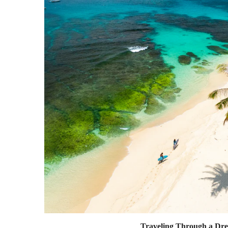
Traveling Through a Dr