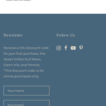
Newsletter
Follow Us
Receive a 10% discount code
for your first purchase, the
latest Drifter Surf News,
Event Info, and Promos.
*This discount code is for
online purchases only.