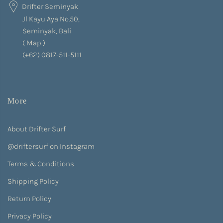
Drifter Seminyak
Jl Kayu Aya No.50,
Seminyak, Bali
(
Map
)
(+62) 0817-511-5111
More
About Drifter Surf
@driftersurf on Instagram
Terms & Conditions
Shipping Policy
Return Policy
Privacy Policy