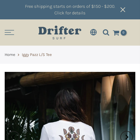
Free shipping starts on orders of $150 - $200.
Click for details
0
Home
Iggy Pazz L/S Tee