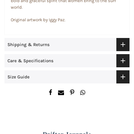
bold and graceful spirit that women bring to the surf
world.
Original artwork by Iggy Paz.
Shipping & Returns
Care & Specifications
Size Guide
Drifter Journals