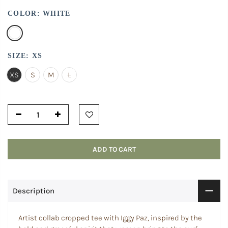
COLOR:
WHITE
SIZE:
XS
XS
S
M
L
ADD TO CART
Description
Artist collab cropped tee with Iggy Paz, inspired by the