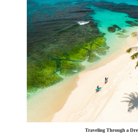
Traveling Through a Dr