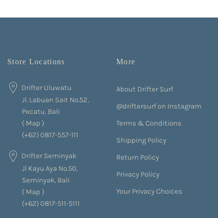
Store Locations
More
Drifter Uluwatu
About Drifter Surf
Jl. Labuan Sait No.52,
@driftersurf on Instagram
Pecatu, Bali
Terms & Conditions
(
Map
)
(+62) 0817-557-111
Shipping Policy
Drifter Seminyak
Return Policy
Jl Kayu Aya No.50,
Privacy Policy
Seminyak, Bali
Your Privacy Choices
(
Map
)
(+62) 0817-511-5111