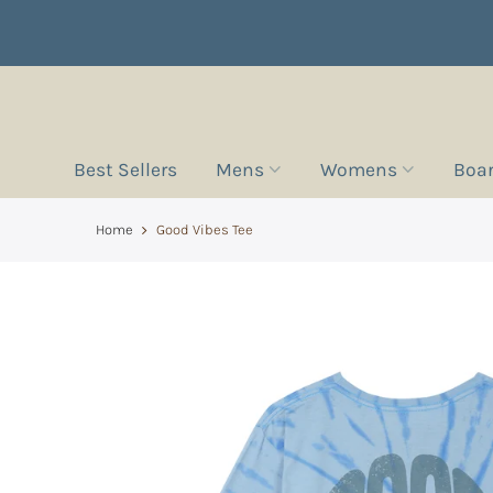
Best Sellers
Mens
Womens
Boa
Home
Good Vibes Tee