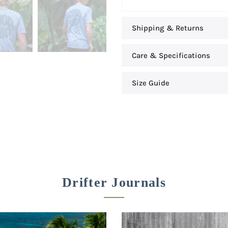
Shipping & Returns
Care & Specifications
Size Guide
Drifter Journals