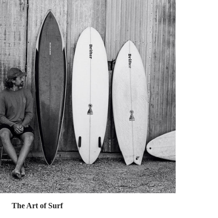
The Art of Surf