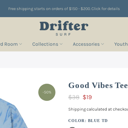
Free shipping starts on orders of $150 - $200. Click for details
rd Room
Collections
Accessories
Youth
Good Vibes Te
-50%
$38
$19
Shipping
calculated at checkou
COLOR:
BLUE TD