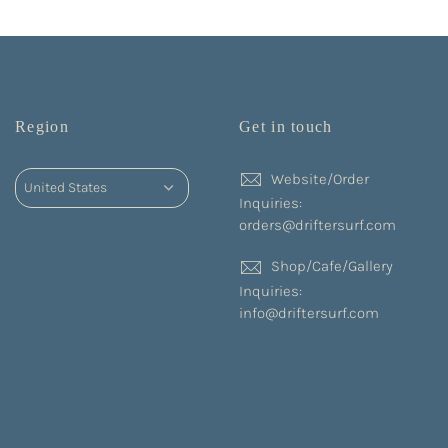
Region
Get in touch
Website/Order
Inquiries:
orders@driftersurf.com
Shop/Cafe/Gallery
Inquiries:
info@driftersurf.com