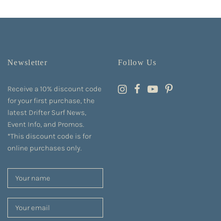
Newsletter
Follow Us
Receive a 10% discount code
for your first purchase, the
latest Drifter Surf News,
Event Info, and Promos.
*This discount code is for
online purchases only.