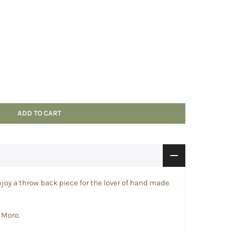
ADD TO CART
joy a throw back piece for the lover of hand made
 Moro.