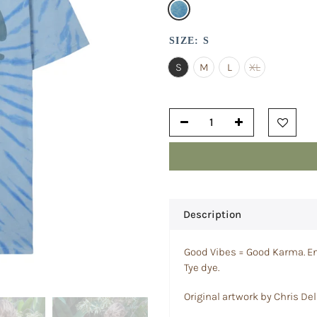
SIZE:
S
S
M
L
XL
Description
Good Vibes = Good Karma. En
Tye dye.
Original artwork by Chris Del