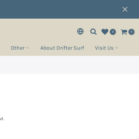
0
0
Other
About Drifter Surf
Visit Us
e
t.