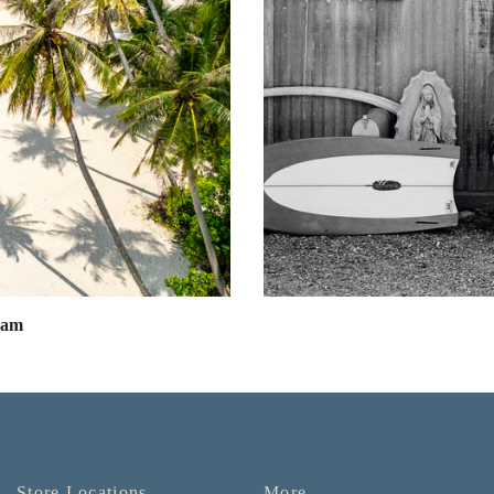
eam
Store Locations
More