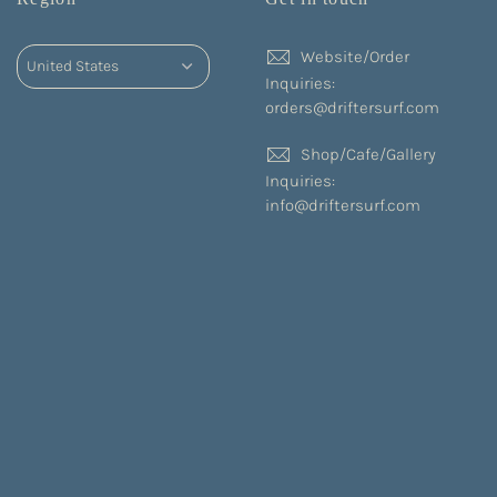
Website/Order
Inquiries:
orders@driftersurf.com
Shop/Cafe/Gallery
Inquiries:
info@driftersurf.com