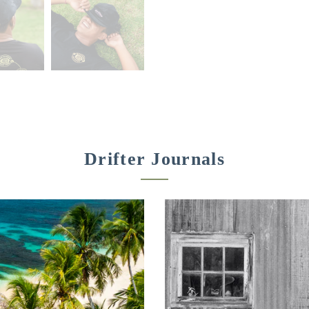
Drifter Journals