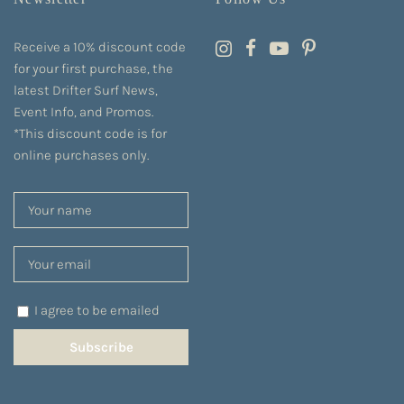
Receive a 10% discount code
for your first purchase, the
latest Drifter Surf News,
Event Info, and Promos.
*This discount code is for
online purchases only.
I agree to be emailed
Subscribe