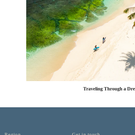
Traveling Through a Dr
Region
Get in touch