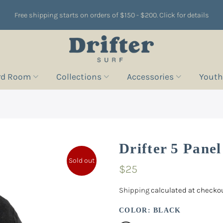
Free shipping starts on orders of $150 - $200. Click for details
rd Room
Collections
Accessories
Youth
Drifter 5 Pane
Sold out
$25
Shipping
calculated at checkou
COLOR:
BLACK