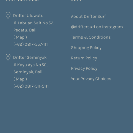
Drifter Uluwatu
About Drifter Surf
Jl. Labuan Sait No.52,
@driftersurf on Instagram
Pecatu, Bali
Terms & Conditions
(
Map
)
(+62) 0817-557-111
Shipping Policy
Drifter Seminyak
Return Policy
Jl Kayu Aya No.50,
Privacy Policy
Seminyak, Bali
Your Privacy Choices
(
Map
)
(+62) 0817-511-5111