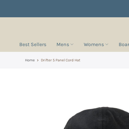
Best Sellers
Mens
Womens
Boa
Home
Drifter 5 Panel Cord Hat