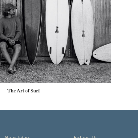
The Art of Surf
Newsletter
Follow Us