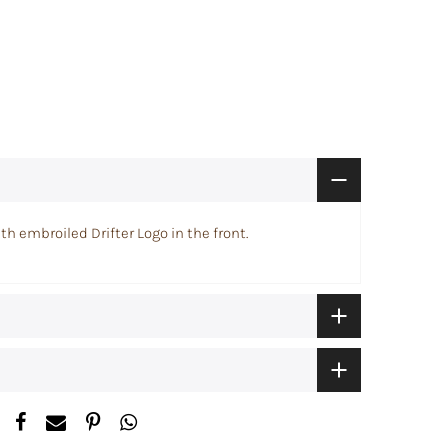
th embroiled Drifter Logo in the front.