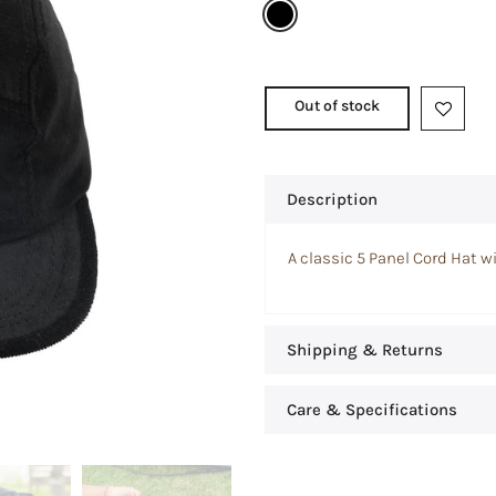
Out of stock
Description
A classic 5 Panel Cord Hat wi
Shipping & Returns
Care & Specifications