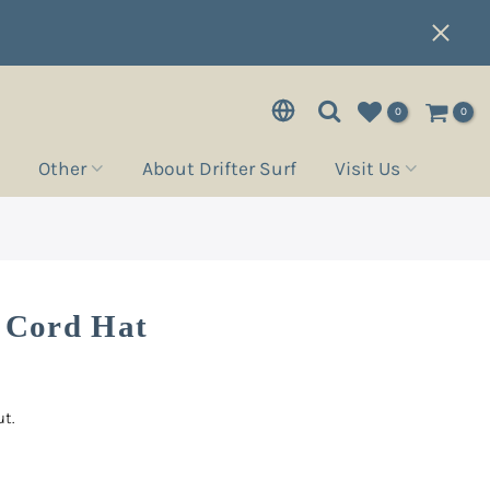
0
0
Other
About Drifter Surf
Visit Us
l Cord Hat
t.