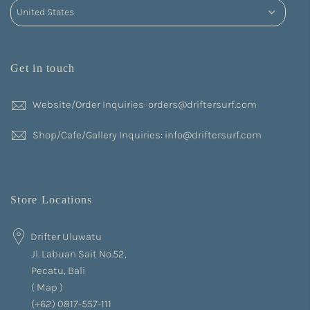
Get in touch
Website/Order Inquiries: orders@driftersurf.com
Shop/Cafe/Gallery Inquiries: info@driftersurf.com
Store Locations
Drifter Uluwatu
Jl. Labuan Sait No.52,
Pecatu, Bali
(
Map
)
(+62) 0817-557-111