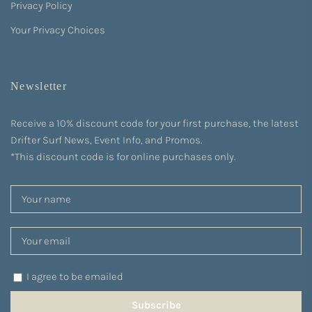
Privacy Policy
Your Privacy Choices
Newsletter
Receive a 10% discount code for your first purchase, the latest
Drifter Surf News, Event Info, and Promos.
*This discount code is for online purchases only.
I agree to be emailed
Subscribe