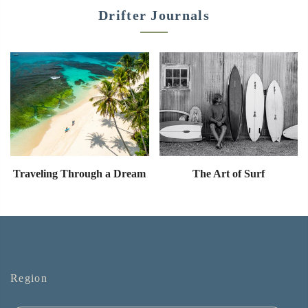
Drifter Journals
Traveling Through a Dream
The Art of Surf
Region