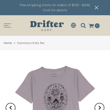
Free shipping starts on orders of $150 - $200.
Click for details
0
Home
Cosmosis Kids Tee