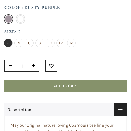
COLOR:
DUSTY PURPLE
SIZE:
2
2
4
6
8
10
12
14
ADD TO CART
Description
May our original nature loving Cosmosis tee line your