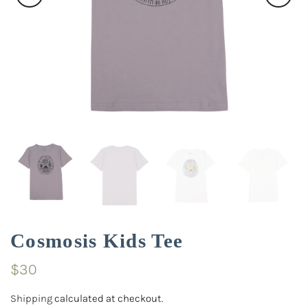
Cosmosis Kids Tee
$30
Shipping
calculated at checkout.