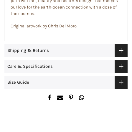
path with art, beauty and health. A design that merges
our love for the earth-ocean connection with a dose of
the cosmos.
Original artwork by Chris Del Moro.
Shipping & Returns
Care & Specifications
Size Guide