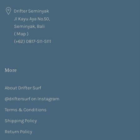
Drifter Seminyak
Jl Kayu Aya No.50,
Seminyak, Bali
(
Map
)
(+62) 0817-511-5111
More
About Drifter Surf
@driftersurf on Instagram
Terms & Conditions
Shipping Policy
Return Policy