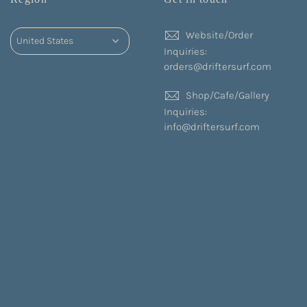
Website/Order
Inquiries:
orders@driftersurf.com
Shop/Cafe/Gallery
Inquiries:
info@driftersurf.com