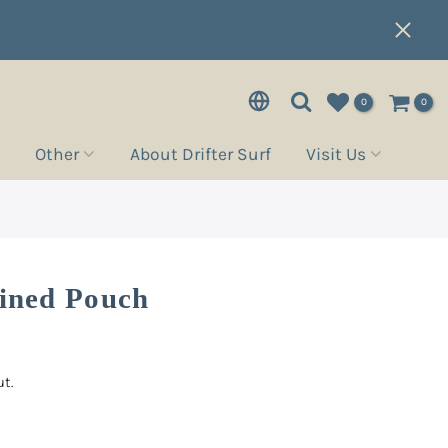
0
0
Other
About Drifter Surf
Visit Us
Lined Pouch
t.