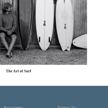
The Art of Surf
Newsletter
Follow Us