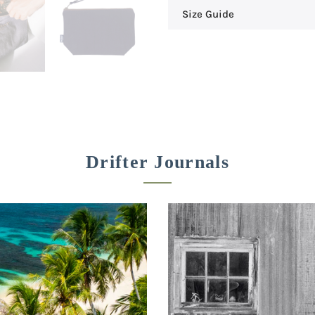
Size Guide
Drifter Journals