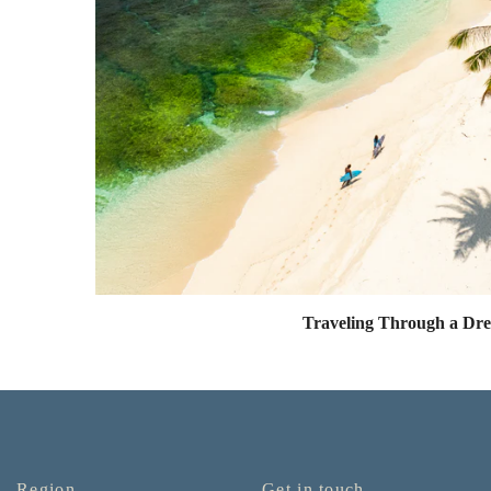
Traveling Through a Dr
Region
Get in touch