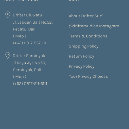
Drifter Uluwatu
About Drifter Surf
Jl. Labuan Sait No.52,
@driftersurf on Instagram
Pecatu, Bali
Terms & Conditions
(
Map
)
(+62) 0817-557-111
Shipping Policy
Drifter Seminyak
Return Policy
Jl Kayu Aya No.50,
Privacy Policy
Seminyak, Bali
Your Privacy Choices
(
Map
)
(+62) 0817-511-5111