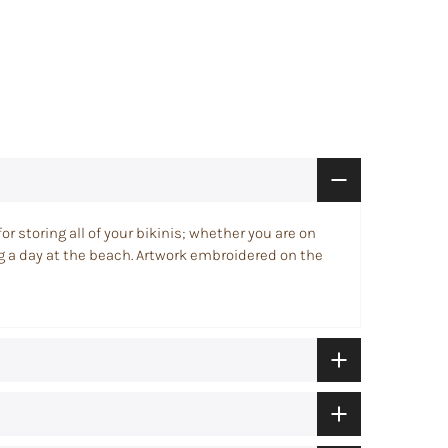
for storing all of your bikinis; whether you are on
ng a day at the beach. Artwork embroidered on the