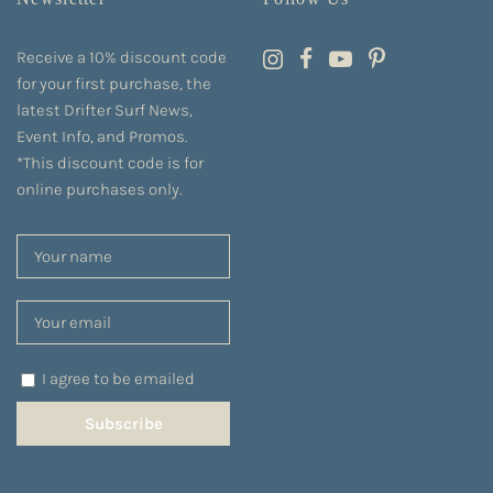
Receive a 10% discount code
for your first purchase, the
latest Drifter Surf News,
Event Info, and Promos.
*This discount code is for
online purchases only.
I agree to be emailed
Subscribe