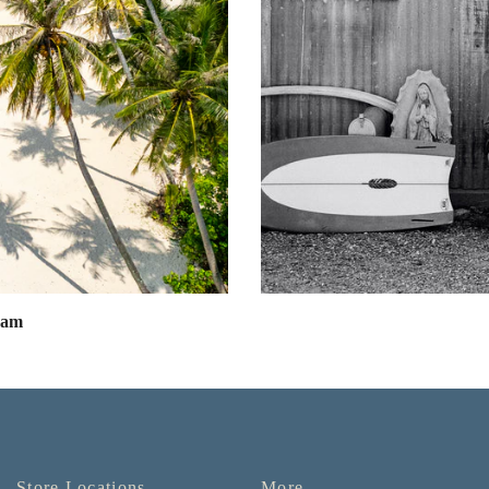
eam
Store Locations
More