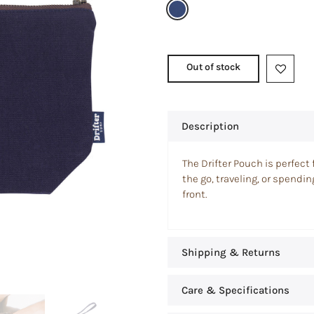
Out of stock
Description
The Drifter Pouch is perfect 
the go, traveling, or spendi
front.
Shipping & Returns
Care & Specifications