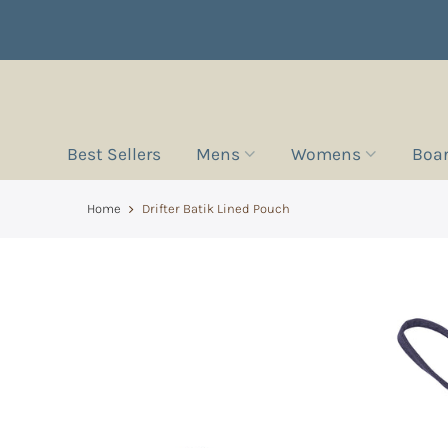
Best Sellers
Mens
Womens
Boa
Home
Drifter Batik Lined Pouch