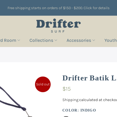
Free shipping starts on orders of $150 - $200. Click for details
rd Room
Collections
Accessories
Youth
Drifter Batik 
Sold out
$15
Shipping
calculated at checkou
COLOR:
INDIGO