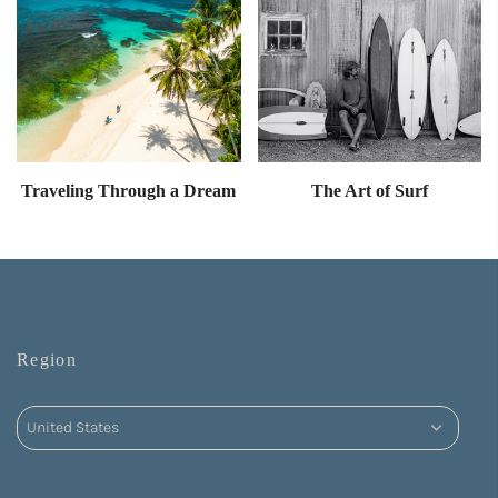
Traveling Through a Dream
The Art of Surf
Region