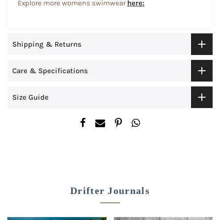
Explore more womens swimwear
here:
Shipping & Returns
Care & Specifications
Size Guide
Drifter Journals