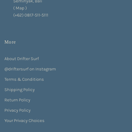
Seminyak, Bali
(
Map
)
(+62) 0817-511-5111
More
About Drifter Surf
@driftersurf on Instagram
Terms & Conditions
Shipping Policy
Return Policy
Privacy Policy
Your Privacy Choices