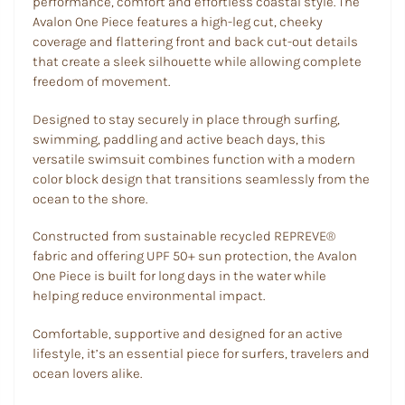
performance, comfort and effortless coastal style. The
Avalon One Piece features a high-leg cut, cheeky
coverage and flattering front and back cut-out details
that create a sleek silhouette while allowing complete
freedom of movement.
Designed to stay securely in place through surfing,
swimming, paddling and active beach days, this
versatile swimsuit combines function with a modern
color block design that transitions seamlessly from the
ocean to the shore.
Constructed from sustainable recycled REPREVE®
fabric and offering UPF 50+ sun protection, the Avalon
One Piece is built for long days in the water while
helping reduce environmental impact.
Comfortable, supportive and designed for an active
lifestyle, it’s an essential piece for surfers, travelers and
ocean lovers alike.