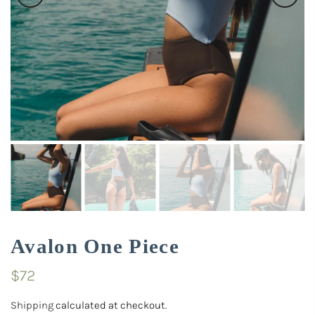
Avalon One Piece
$72
Shipping
calculated at checkout.