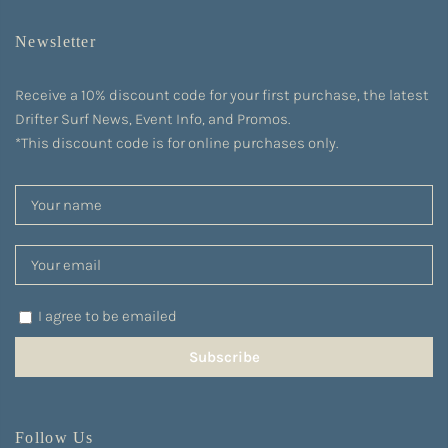
Newsletter
Receive a 10% discount code for your first purchase, the latest
Drifter Surf News, Event Info, and Promos.
*This discount code is for online purchases only.
I agree to be emailed
Subscribe
Follow Us