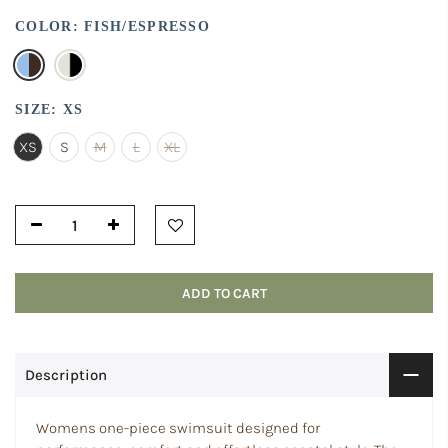
COLOR:
FISH/ESPRESSO
SIZE:
XS
XS
S
M
L
XL
ADD TO CART
Description
Womens one-piece swimsuit designed for