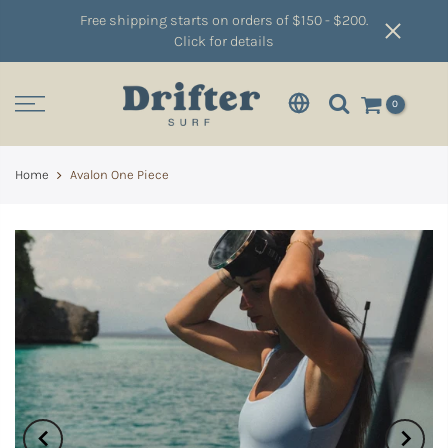
Free shipping starts on orders of $150 - $200.
Click for details
0
Home
Avalon One Piece