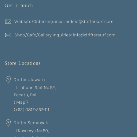
Get in touch
Website/Order Inquiries: orders@driftersurf.com
Shop/Cafe/Gallery Inquiries: info@driftersurf.com
Store Locations
Drifter Uluwatu
Jl. Labuan Sait No.52,
Pecatu, Bali
(
Map
)
(+62) 0817-557-111
Drifter Seminyak
Jl Kayu Aya No.50,