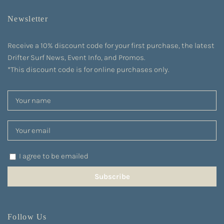
Newsletter
Receive a 10% discount code for your first purchase, the latest
Drifter Surf News, Event Info, and Promos.
*This discount code is for online purchases only.
I agree to be emailed
Subscribe
Follow Us