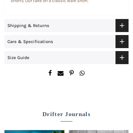
shorts. Our take on a classic walk short.
Shipping & Returns
Care & Specifications
Size Guide
Drifter Journals