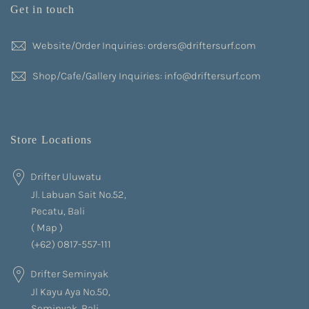
Get in touch
Website/Order Inquiries: orders@driftersurf.com
Shop/Cafe/Gallery Inquiries: info@driftersurf.com
Store Locations
Drifter Uluwatu
Jl. Labuan Sait No.52,
Pecatu, Bali
(
Map
)
(+62) 0817-557-111
Drifter Seminyak
Jl Kayu Aya No.50,
Seminyak, Bali