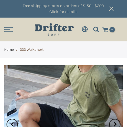
Free shipping starts on orders of $150 - $200.
Click for details
0
Home
333 Walkshort