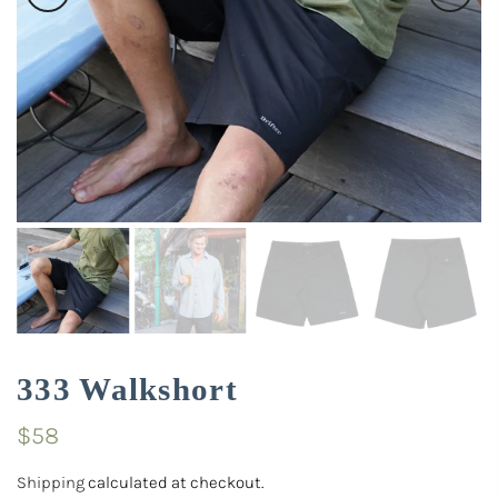
333 Walkshort
$58
Shipping
calculated at checkout.