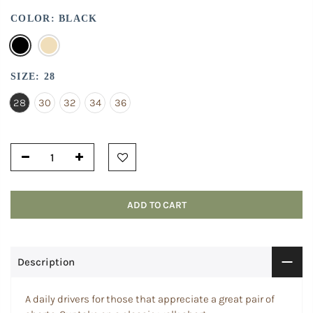
COLOR:
BLACK
SIZE:
28
28
30
32
34
36
ADD TO CART
Description
A daily drivers for those that appreciate a great pair of