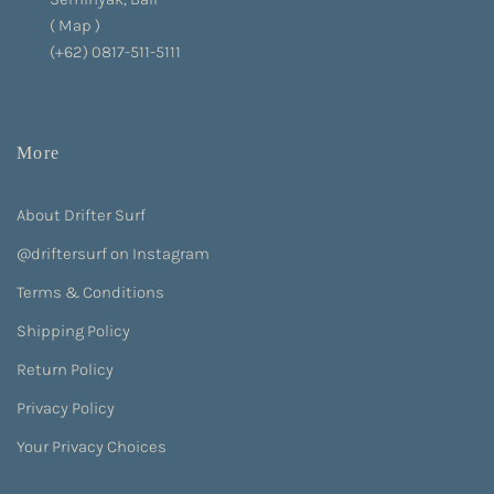
(
Map
)
(+62) 0817-511-5111
More
About Drifter Surf
@driftersurf on Instagram
Terms & Conditions
Shipping Policy
Return Policy
Privacy Policy
Your Privacy Choices