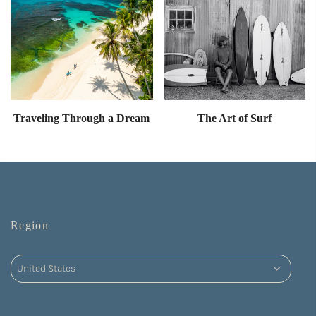
Traveling Through a Dream
The Art of Surf
Region