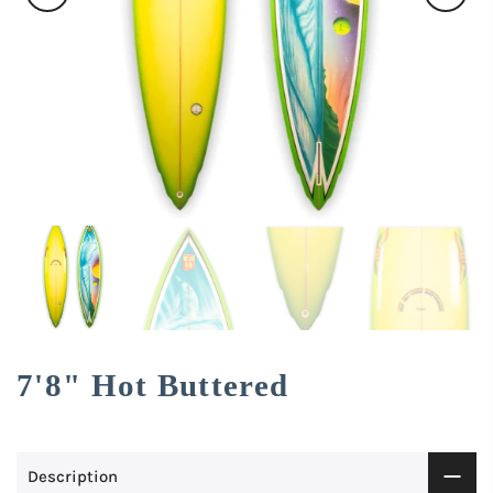
7'8" Hot Buttered
Description