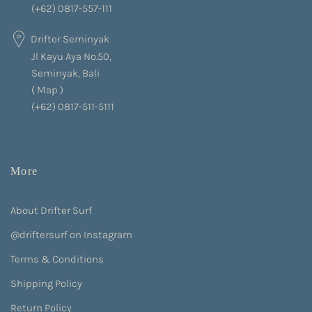
(+62) 0817-557-111
Drifter Seminyak
Jl Kayu Aya No.50,
Seminyak, Bali
(
Map
)
(+62) 0817-511-5111
More
About Drifter Surf
@driftersurf on Instagram
Terms & Conditions
Shipping Policy
Return Policy