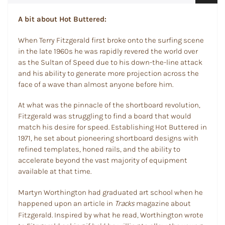
A bit about Hot Buttered:
When Terry Fitzgerald first broke onto the surfing scene
in the late 1960s he was rapidly revered the world over
as the Sultan of Speed due to his down-the-line attack
and his ability to generate more projection across the
face of a wave than almost anyone before him.
At what was the pinnacle of the shortboard revolution,
Fitzgerald was struggling to find a board that would
match his desire for speed. Establishing Hot Buttered in
1971, he set about pioneering shortboard designs with
refined templates, honed rails, and the ability to
accelerate beyond the vast majority of equipment
available at that time.
Martyn Worthington had graduated art school when he
Tracks
happened upon an article in
magazine about
Fitzgerald. Inspired by what he read, Worthington wrote