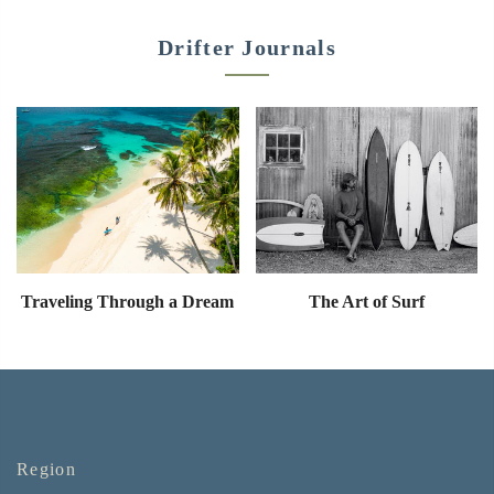
Drifter Journals
Traveling Through a Dream
The Art of Surf
Region