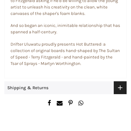
to Fitzgerald asking if he'd be willing to allow the young
artist to unleash his creativity on the clean, white
canvases of the shaper's foam blanks.
And so began an iconic, inimitable relationship that has
spanned a half-century.
Drifter Uluwatu proudly presents Hot Buttered: a
collection of original boards hand-shaped by The Sultan
of Speed - Terry Fitzgerald - and hand-painted by the
Tsar of Sprays - Martyn Worthington.
Shipping & Returns