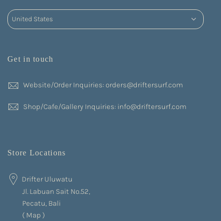
Get in touch
Website/Order Inquiries: orders@driftersurf.com
Shop/Cafe/Gallery Inquiries: info@driftersurf.com
Store Locations
Drifter Uluwatu
Jl. Labuan Sait No.52,
Pecatu, Bali
(
Map
)