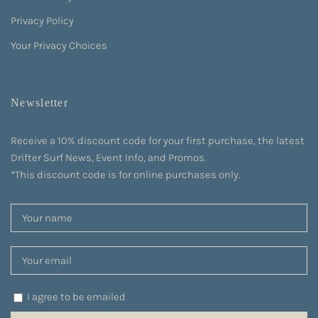
Privacy Policy
Your Privacy Choices
Newsletter
Receive a 10% discount code for your first purchase, the latest
Drifter Surf News, Event Info, and Promos.
*This discount code is for online purchases only.
I agree to be emailed