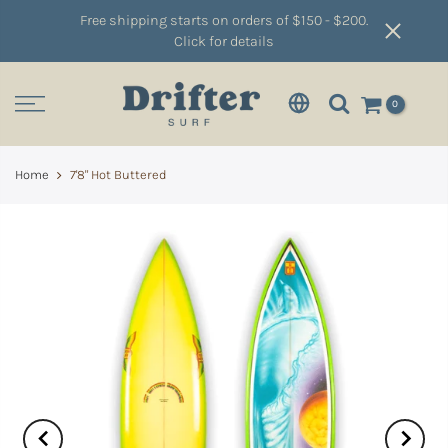
Free shipping starts on orders of $150 - $200.
Click for details
0
Home
7'8" Hot Buttered