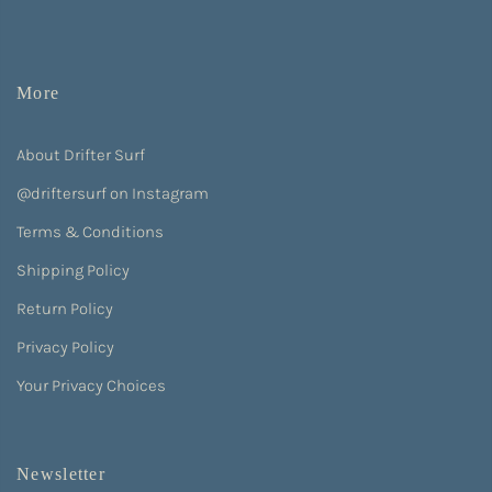
More
About Drifter Surf
@driftersurf on Instagram
Terms & Conditions
Shipping Policy
Return Policy
Privacy Policy
Your Privacy Choices
Newsletter