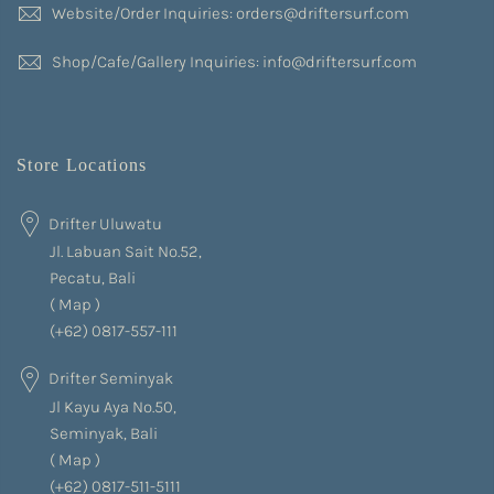
Website/Order Inquiries: orders@driftersurf.com
Shop/Cafe/Gallery Inquiries: info@driftersurf.com
Store Locations
Drifter Uluwatu
Jl. Labuan Sait No.52,
Pecatu, Bali
(
Map
)
(+62) 0817-557-111
Drifter Seminyak
Jl Kayu Aya No.50,
Seminyak, Bali
(
Map
)
(+62) 0817-511-5111