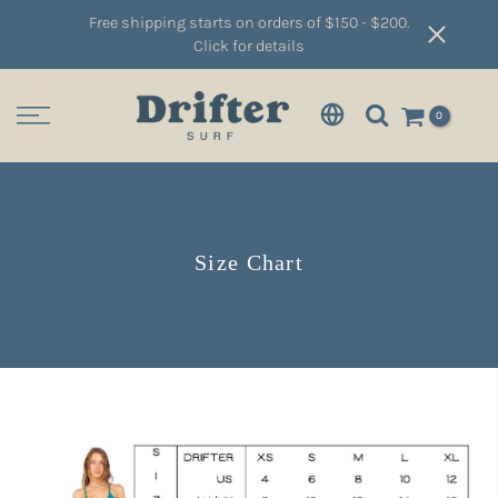
Free shipping starts on orders of $150 - $200.
Click for details
0
Size Chart