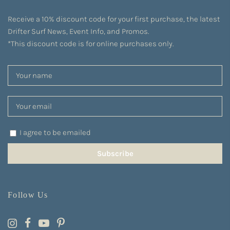
Receive a 10% discount code for your first purchase, the latest
Drifter Surf News, Event Info, and Promos.
*This discount code is for online purchases only.
I agree to be emailed
Subscribe
Follow Us