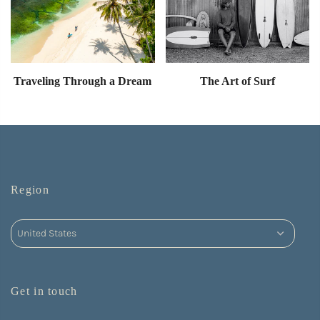
Traveling Through a Dream
The Art of Surf
Region
Get in touch