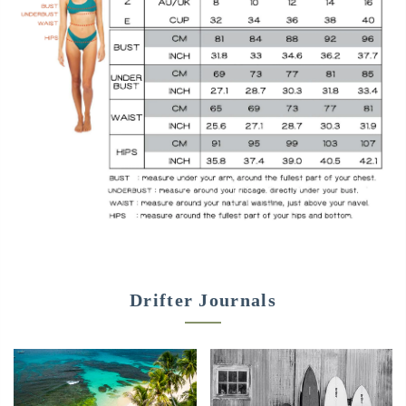
Drifter Journals