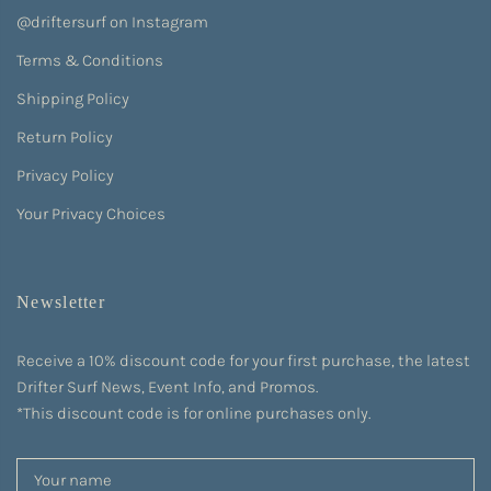
@driftersurf on Instagram
Terms & Conditions
Shipping Policy
Return Policy
Privacy Policy
Your Privacy Choices
Newsletter
Receive a 10% discount code for your first purchase, the latest
Drifter Surf News, Event Info, and Promos.
*This discount code is for online purchases only.