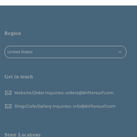
Region
Get in touch
Website/Order Inquiries: orders@driftersurf.com
Shop/Cafe/Gallery Inquiries: info@driftersurf.com
Store Locations