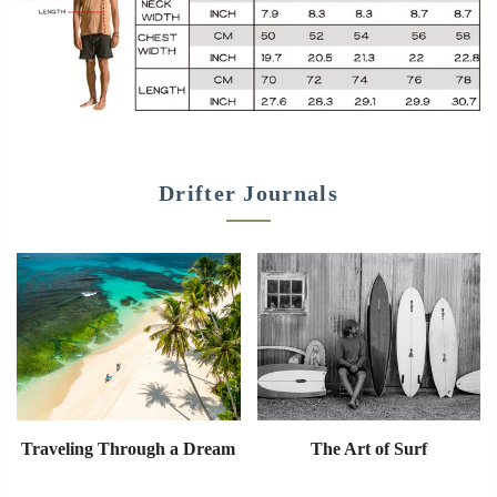
Drifter Journals
Traveling Through a Dream
The Art of Surf