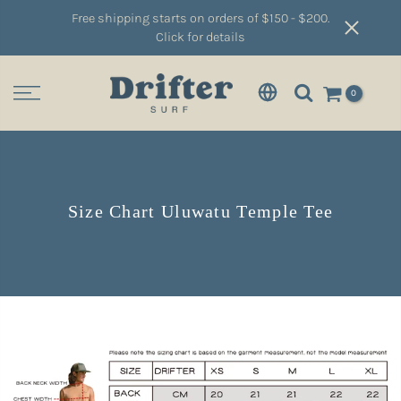
Free shipping starts on orders of $150 - $200.
Click for details
0
Size Chart Uluwatu Temple Tee