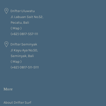
Drifter Uluwatu
Jl. Labuan Sait No.52,
Pecatu, Bali
(
Map
)
(+62) 0817-557-111
Drifter Seminyak
Jl Kayu Aya No.50,
Seminyak, Bali
(
Map
)
(+62) 0817-511-5111
More
About Drifter Surf