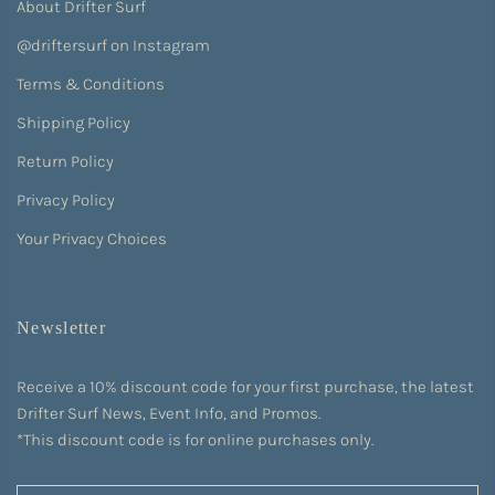
About Drifter Surf
@driftersurf on Instagram
Terms & Conditions
Shipping Policy
Return Policy
Privacy Policy
Your Privacy Choices
Newsletter
Receive a 10% discount code for your first purchase, the latest
Drifter Surf News, Event Info, and Promos.
*This discount code is for online purchases only.