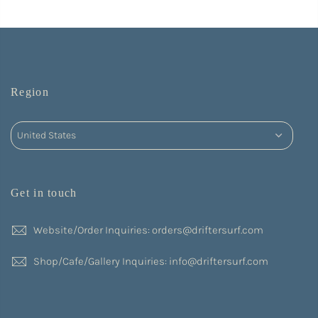
Region
Get in touch
Website/Order Inquiries: orders@driftersurf.com
Shop/Cafe/Gallery Inquiries: info@driftersurf.com