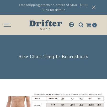
Free shipping starts on orders of $150 - $200.
Click for details
0
Size Chart Temple Boardshorts