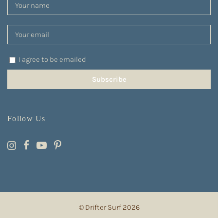
I agree to be emailed
Subscribe
Follow Us
© Drifter Surf 2026