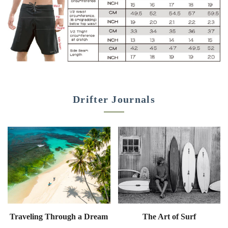
Drifter Journals
Traveling Through a Dream
The Art of Surf