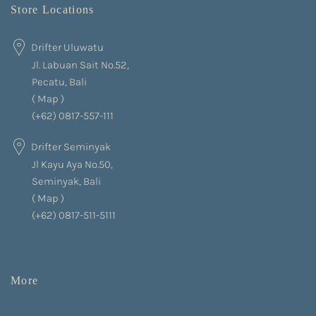
Store Locations
Drifter Uluwatu
Jl. Labuan Sait No.52,
Pecatu, Bali
(
Map
)
(+62) 0817-557-111
Drifter Seminyak
Jl Kayu Aya No.50,
Seminyak, Bali
(
Map
)
(+62) 0817-511-5111
More