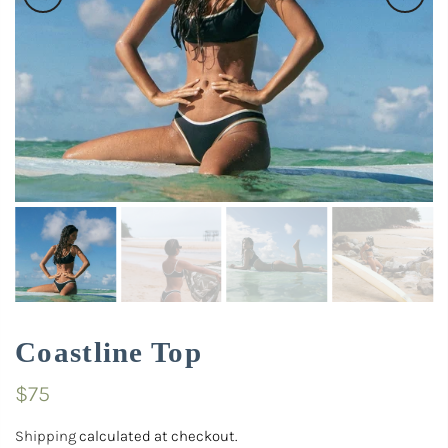
Coastline Top
$75
Shipping
calculated at checkout.