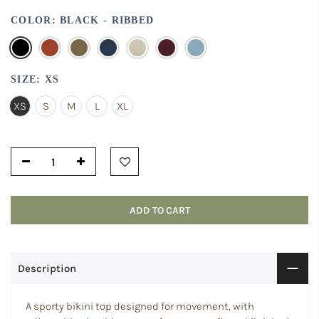
COLOR:
BLACK - RIBBED
SIZE:
XS
XS
S
M
L
XL
ADD TO CART
Description
A sporty bikini top designed for movement, with