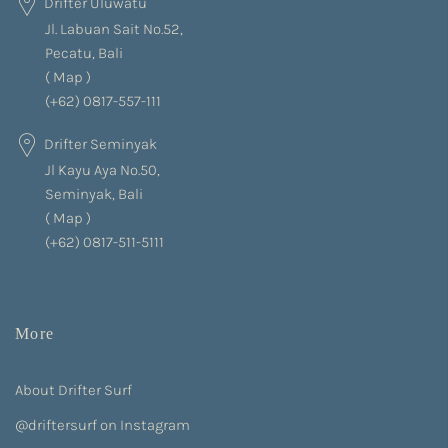
Drifter Uluwatu
Jl. Labuan Sait No.52,
Pecatu, Bali
(
Map
)
(+62) 0817-557-111
Drifter Seminyak
Jl Kayu Aya No.50,
Seminyak, Bali
(
Map
)
(+62) 0817-511-5111
More
About Drifter Surf
@driftersurf on Instagram