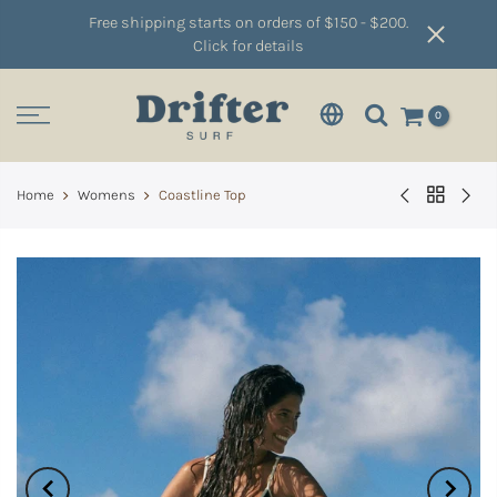
Free shipping starts on orders of $150 - $200.
Click for details
0
Home
Womens
Coastline Top