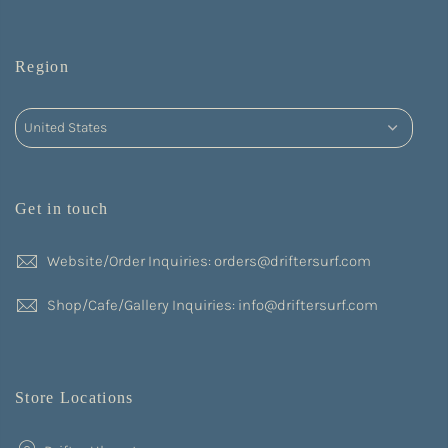
Region
Get in touch
Website/Order Inquiries: orders@driftersurf.com
Shop/Cafe/Gallery Inquiries: info@driftersurf.com
Store Locations