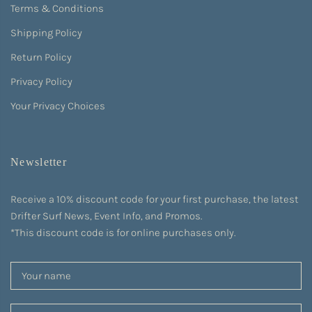
Terms & Conditions
Shipping Policy
Return Policy
Privacy Policy
Your Privacy Choices
Newsletter
Receive a 10% discount code for your first purchase, the latest
Drifter Surf News, Event Info, and Promos.
*This discount code is for online purchases only.