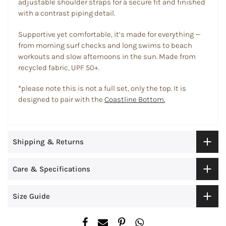
adjustable shoulder straps for a secure fit and finished
with a contrast piping detail.
Supportive yet comfortable, it’s made for everything —
from morning surf checks and long swims to beach
workouts and slow afternoons in the sun. Made from
recycled fabric, UPF 50+.
*please note this is not a full set, only the top. It is
designed to pair with the
Coastline Bottom.
Shipping & Returns
Care & Specifications
Size Guide