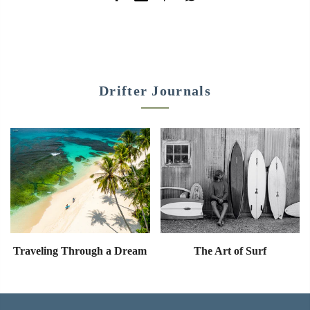
Drifter Journals
Traveling Through a Dream
The Art of Surf