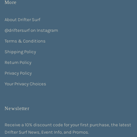
More
About Drifter Surf
@driftersurf on Instagram
Terms & Conditions
Shipping Policy
Return Policy
Privacy Policy
Your Privacy Choices
Newsletter
Receive a 10% discount code for your first purchase, the latest
Drifter Surf News, Event Info, and Promos.