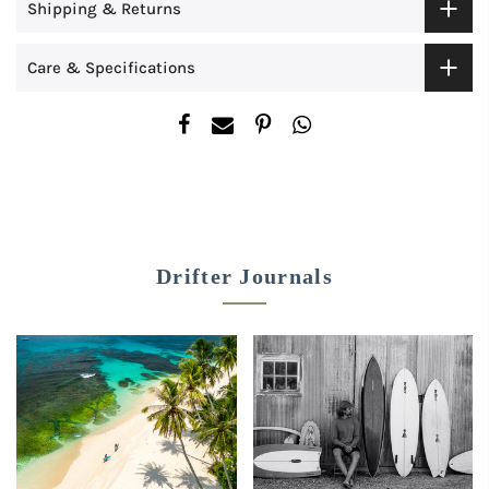
Shipping & Returns
Care & Specifications
Drifter Journals