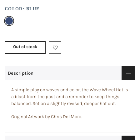
COLOR:
BLUE
Out of stock
Description
A simple play on waves and color, the Wave Wheel Hat is
a blast from the past and a reminder to keep things
balanced. Set on a slightly revised, deeper hat cut.
Original Artwork by Chris Del Moro.