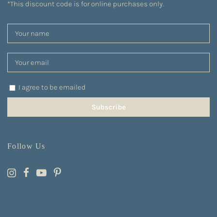
*This discount code is for online purchases only.
I agree to be emailed
Subscribe
Follow Us