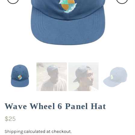
Wave Wheel 6 Panel Hat
$25
Shipping
calculated at checkout.