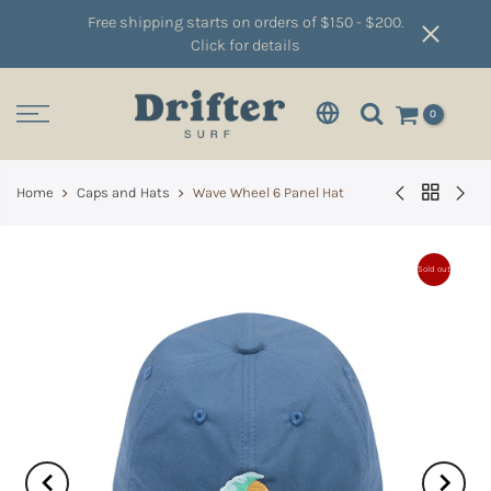
Free shipping starts on orders of $150 - $200.
Click for details
0
Home
Caps and Hats
Wave Wheel 6 Panel Hat
Sold out