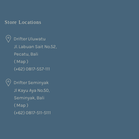
Store Locations
Drifter Uluwatu
Jl. Labuan Sait No.52,
Pecatu, Bali
(
Map
)
(+62) 0817-557-111
Drifter Seminyak
Jl Kayu Aya No.50,
Seminyak, Bali
(
Map
)
(+62) 0817-511-5111