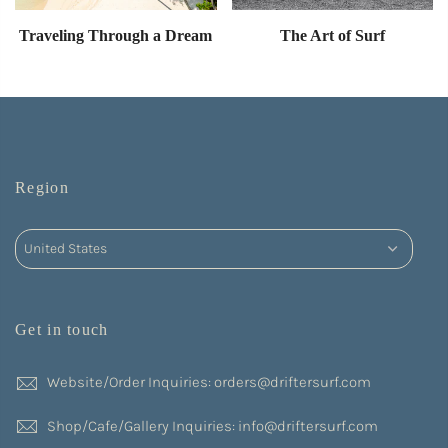
Traveling Through a Dream
The Art of Surf
Region
Get in touch
Website/Order Inquiries: orders@driftersurf.com
Shop/Cafe/Gallery Inquiries: info@driftersurf.com