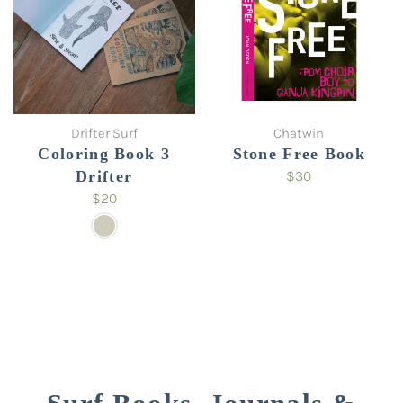
Drifter Surf
Chatwin
Coloring Book 3
Stone Free Book
Drifter
$30
$20