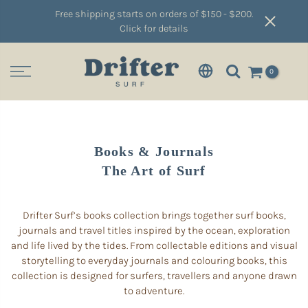
Free shipping starts on orders of $150 - $200.
Click for details
0
Books & Journals
The Art of Surf
Drifter Surf’s books collection brings together surf books,
journals and travel titles inspired by the ocean, exploration
and life lived by the tides. From collectable editions and visual
storytelling to everyday journals and colouring books, this
collection is designed for surfers, travellers and anyone drawn
to adventure.