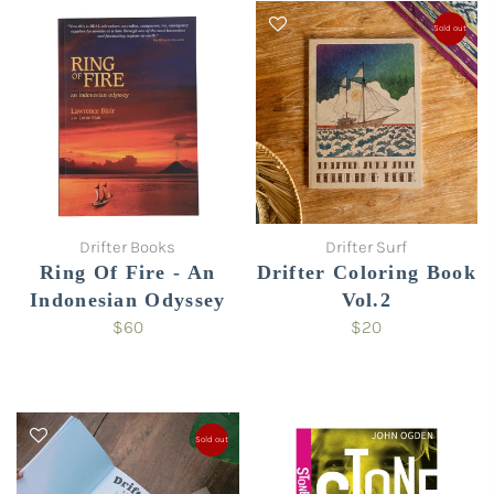
Sold out
Drifter Books
Drifter Surf
Ring Of Fire - An
Drifter Coloring Book
Indonesian Odyssey
Vol.2
$60
$20
Sold out