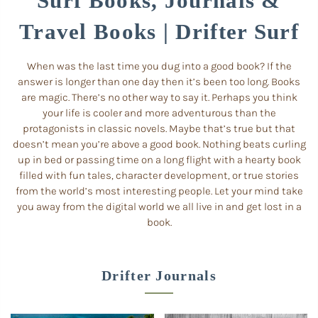
Surf Books, Journals &
Travel Books | Drifter Surf
When was the last time you dug into a good book? If the
answer is longer than one day then it’s been too long. Books
are magic. There’s no other way to say it. Perhaps you think
your life is cooler and more adventurous than the
protagonists in classic novels. Maybe that’s true but that
doesn’t mean you’re above a good book. Nothing beats curling
up in bed or passing time on a long flight with a hearty book
filled with fun tales, character development, or true stories
from the world’s most interesting people. Let your mind take
you away from the digital world we all live in and get lost in a
book.
Drifter Journals