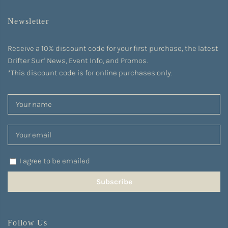
Newsletter
Receive a 10% discount code for your first purchase, the latest
Drifter Surf News, Event Info, and Promos.
*This discount code is for online purchases only.
I agree to be emailed
Subscribe
Follow Us