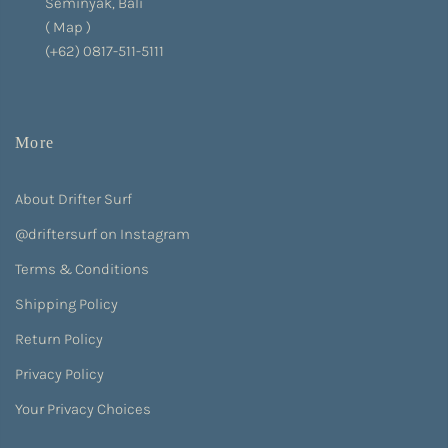
Seminyak, Bali
(
Map
)
(+62) 0817-511-5111
More
About Drifter Surf
@driftersurf on Instagram
Terms & Conditions
Shipping Policy
Return Policy
Privacy Policy
Your Privacy Choices