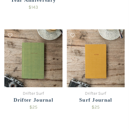
$143
Drifter Surf
Drifter Surf
Drifter Journal
Surf Journal
$25
$25