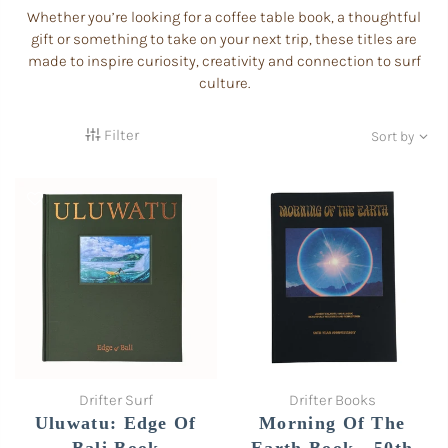
Whether you’re looking for a coffee table book, a thoughtful
gift or something to take on your next trip, these titles are
made to inspire curiosity, creativity and connection to surf
culture.
Filter
Sort by
Drifter Surf
Drifter Books
Uluwatu: Edge Of
Morning Of The