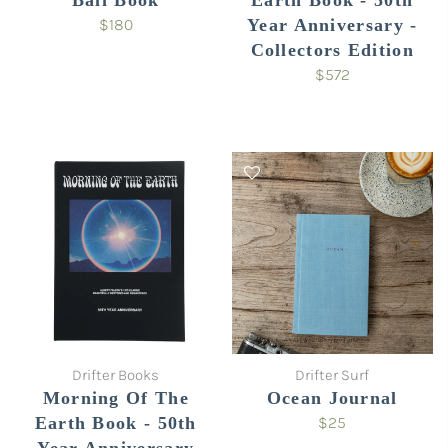
Bali Book
Earth Book - 50th
$180
Year Anniversary -
Collectors Edition
$572
Drifter Books
Drifter Surf
Morning Of The
Ocean Journal
Earth Book - 50th
$25
Year Anniversary