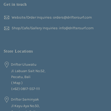
Get in touch
Website/Order Inquiries: orders@driftersurf.com
Shop/Cafe/Gallery Inquiries: info@driftersurf.com
Store Locations
Drifter Uluwatu
Jl. Labuan Sait No.52,
Pecatu, Bali
(
Map
)
(+62) 0817-557-111
Drifter Seminyak
Jl Kayu Aya No.50,