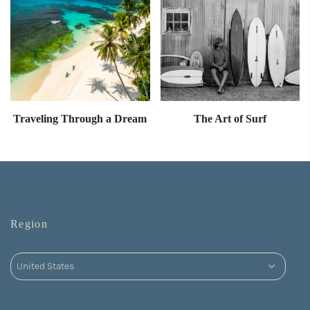
Traveling Through a Dream
The Art of Surf
Region