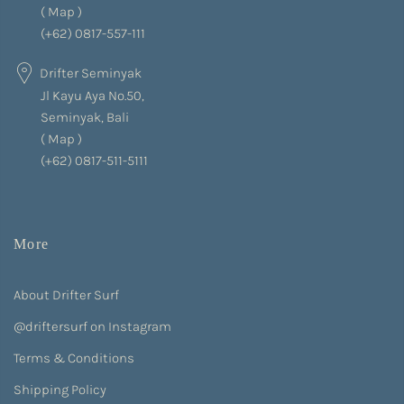
(
Map
)
(+62) 0817-557-111
Drifter Seminyak
Jl Kayu Aya No.50,
Seminyak, Bali
(
Map
)
(+62) 0817-511-5111
More
About Drifter Surf
@driftersurf on Instagram
Terms & Conditions
Shipping Policy