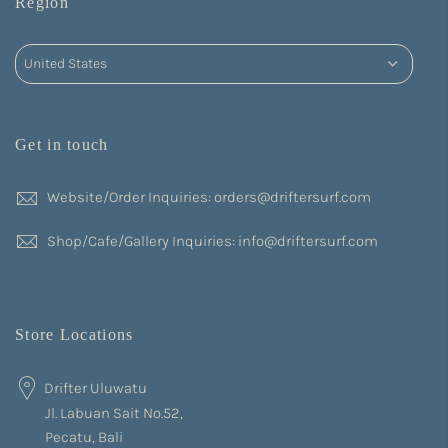
Region
Get in touch
Website/Order Inquiries: orders@driftersurf.com
Shop/Cafe/Gallery Inquiries: info@driftersurf.com
Store Locations
Drifter Uluwatu
Jl. Labuan Sait No.52,
Pecatu, Bali