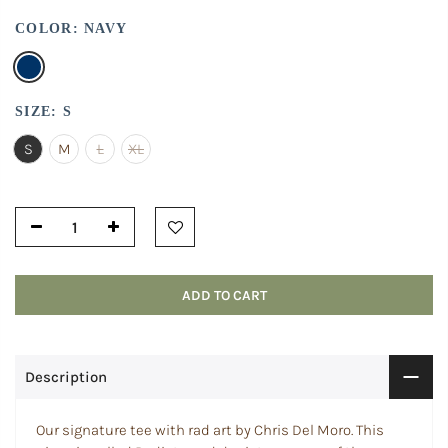
COLOR:
NAVY
SIZE:
S
S
M
L
XL
ADD TO CART
Description
Our signature tee with rad art by Chris Del Moro. This