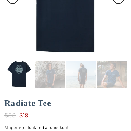
Radiate Tee
$38
$19
Shipping
calculated at checkout.