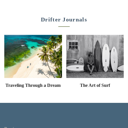
Drifter Journals
Traveling Through a Dream
The Art of Surf