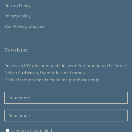
Return Policy
Privacy Policy
Your Privacy Choices
Newsletter
Receive a 10% discount code for your first purchase, the latest
Drifter Surf News, Event Info, and Promos.
*This discount code is for online purchases only.
I agree to be emailed