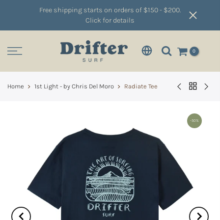
Free shipping starts on orders of $150 - $200.
Click for details
0
Home
1st Light - by Chris Del Moro
Radiate Tee
-50%