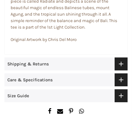
piece is called Radiate and depicts a scene of the
beautiful magic of endless Balinese tubes, mount
Agung, and the tropical sun shining through it all. A
simple reminder of the balance and magic of Bali. This
tee is a part of the 1st Light Collection.
Original Artwork by Chris Del Moro
Shipping & Returns
Care & Specifications
Size Guide