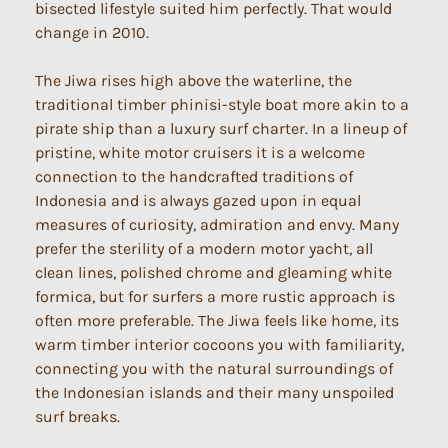
bisected lifestyle suited him perfectly. That would
change in 2010.
The Jiwa rises high above the waterline, the
traditional timber phinisi-style boat more akin to a
pirate ship than a luxury surf charter. In a lineup of
pristine, white motor cruisers it is a welcome
connection to the handcrafted traditions of
Indonesia and is always gazed upon in equal
measures of curiosity, admiration and envy. Many
prefer the sterility of a modern motor yacht, all
clean lines, polished chrome and gleaming white
formica, but for surfers a more rustic approach is
often more preferable. The Jiwa feels like home, its
warm timber interior cocoons you with familiarity,
connecting you with the natural surroundings of
the Indonesian islands and their many unspoiled
surf breaks.