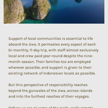
Support of local communities is essential to life
aboard the Jiwa. It permeates every aspect of each
bi-monthly, 11-day trip, with staff almost exclusively
local and crew paid year-round despite the nine-
month season. Their families too are employed
wherever possible, and support is given to their
existing network of Indonesian locals as possible.
But this perspective of responsibility reaches
beyond the gunwales of the Jiwa, across islands
and into the furthest reaches of their voyages.
“When we are at some of the really, really remote