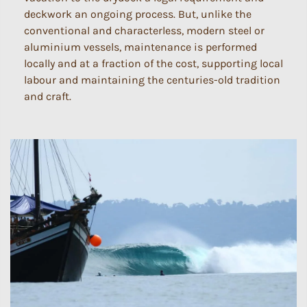
deckwork an ongoing process. But, unlike the
conventional and characterless, modern steel or
aluminium vessels, maintenance is performed
locally and at a fraction of the cost, supporting local
labour and maintaining the centuries-old tradition
and craft.