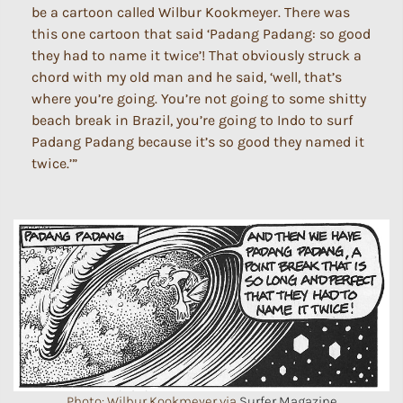
be a cartoon called Wilbur Kookmeyer. There was
this one cartoon that said ‘Padang Padang: so good
they had to name it twice’! That obviously struck a
chord with my old man and he said, ‘well, that’s
where you’re going. You’re not going to some shitty
beach break in Brazil, you’re going to Indo to surf
Padang Padang because it’s so good they named it
twice.’”
Photo: Wilbur Kookmeyer via
Surfer Magazine