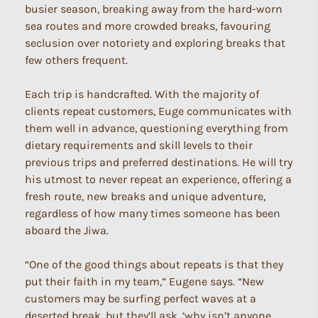
busier season, breaking away from the hard-worn
sea routes and more crowded breaks, favouring
seclusion over notoriety and exploring breaks that
few others frequent.
Each trip is handcrafted. With the majority of
clients repeat customers, Euge communicates with
them well in advance, questioning everything from
dietary requirements and skill levels to their
previous trips and preferred destinations. He will try
his utmost to never repeat an experience, offering a
fresh route, new breaks and unique adventure,
regardless of how many times someone has been
aboard the Jiwa.
“One of the good things about repeats is that they
put their faith in my team,” Eugene says. “New
customers may be surfing perfect waves at a
deserted break, but they’ll ask, ‘why isn’t anyone