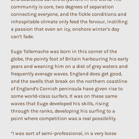
community is core, two degrees of separation
connecting everyone, and the fickle conditions and
inhospitable climate only feed the fervour, instilling
a passion that even an icy, onshore winter’s day
can’t fade.
Euge Tollemache was born in this corner of the
globe, the pointy foot of Britain harbouring his early
years and weaning him on a diet of grey waters and
frequently average waves. England does get good,
and the swells that break on the northern coastline
of England’s Cornish peninsula have given rise to
some world-class surfers. It was on these same
waves that Euge developed his skills, rising
through the ranks, developing his surfing to a
point where competition was a real possibility.
“I was sort of semi-professional, in a very loose