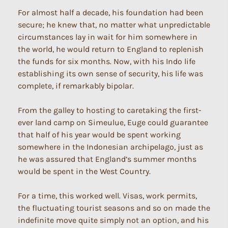
For almost half a decade, his foundation had been
secure; he knew that, no matter what unpredictable
circumstances lay in wait for him somewhere in
the world, he would return to England to replenish
the funds for six months. Now, with his Indo life
establishing its own sense of security, his life was
complete, if remarkably bipolar.
From the galley to hosting to caretaking the first-
ever land camp on Simeulue, Euge could guarantee
that half of his year would be spent working
somewhere in the Indonesian archipelago, just as
he was assured that England’s summer months
would be spent in the West Country.
For a time, this worked well. Visas, work permits,
the fluctuating tourist seasons and so on made the
indefinite move quite simply not an option, and his