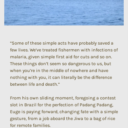
“Some of these simple acts have probably saved a
few lives. We’ve treated fishermen with infections of
malaria, given simple first aid for cuts and so on.
These things don’t seem so dangerous to us, but
when you’re in the middle of nowhere and have
nothing with you, it can literally be the difference
between life and death.”
From his own sliding moment, foregoing a contest
slot in Brazil for the perfection of Padang Padang,
Euge is paying forward, changing fate with a simple
gesture, from a job aboard the Jiwa to a bag of rice
for remote families.