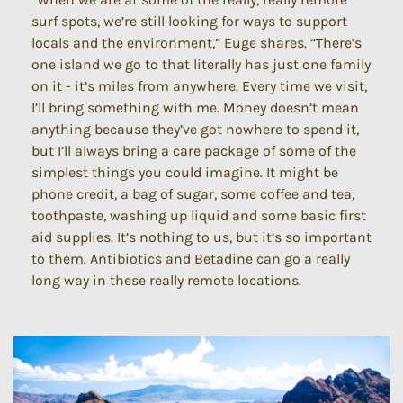
surf spots, we’re still looking for ways to support
locals and the environment,” Euge shares. “There’s
one island we go to that literally has just one family
on it - it’s miles from anywhere. Every time we visit,
I’ll bring something with me. Money doesn’t mean
anything because they’ve got nowhere to spend it,
but I’ll always bring a care package of some of the
simplest things you could imagine. It might be
phone credit, a bag of sugar, some coffee and tea,
toothpaste, washing up liquid and some basic first
aid supplies. It’s nothing to us, but it’s so important
to them. Antibiotics and Betadine can go a really
long way in these really remote locations.