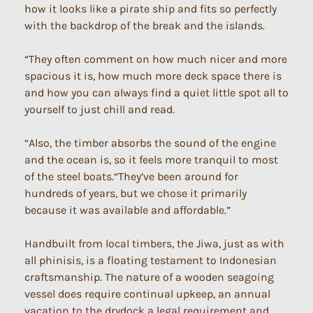
how it looks like a pirate ship and fits so perfectly
with the backdrop of the break and the islands.
“They often comment on how much nicer and more
spacious it is, how much more deck space there is
and how you can always find a quiet little spot all to
yourself to just chill and read.
“Also, the timber absorbs the sound of the engine
and the ocean is, so it feels more tranquil to most
of the steel boats.“They’ve been around for
hundreds of years, but we chose it primarily
because it was available and affordable.”
Handbuilt from local timbers, the Jiwa, just as with
all phinisis, is a floating testament to Indonesian
craftsmanship. The nature of a wooden seagoing
vessel does require continual upkeep, an annual
vacation to the drydock a legal requirement and