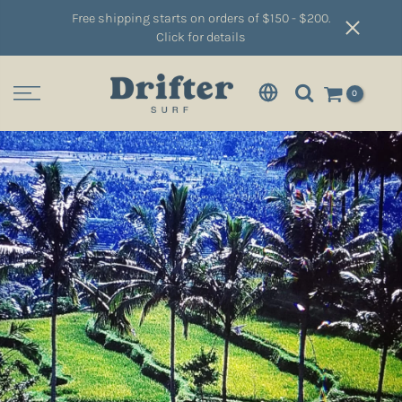
Free shipping starts on orders of $150 - $200.
Click for details
0