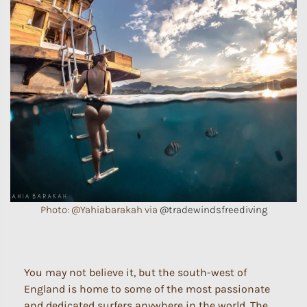
Photo: @Yahiabarakah via
@tradewindsfreediving
You may not believe it, but the south-west of
England is home to some of the most passionate
and dedicated surfers anywhere in the world. The