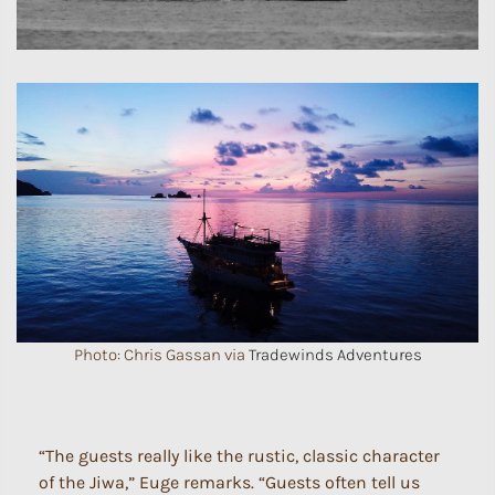
Photo: Chris Gassan via
Tradewinds Adventures
“The guests really like the rustic, classic character
of the Jiwa,” Euge remarks. “Guests often tell us