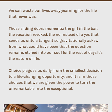
We can waste our lives away yearning for the life
that never was.
Those sliding doors moments; the girl in the bar,
the vacation revoked, the no instead of a yes that
sends us onto a tangent so gravitationally askew
from what could have been that the question
remains etched into our soul for the rest of days.It’s
the nature of life.
Choice plagues us daily, from the smallest decision
to a life-changing opportunity, and it is in those
choices that we are given the power to turn the
unremarkable into the exceptional.