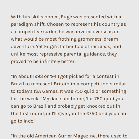
With his skills honed, Euge was presented with a
paradigm shift. Chosen to represent his country as
a competitive surfer, he was invited overseas on
what would be most frothing grommets’ dream
adventure. Yet Euge’s father had other ideas, and
unlike most repressive parental guidance, they
proved to be infinitely better:
“In about 1993 or ‘94 I got picked for a contest in
Brazil to represent Britain in a competition similar
to today’s ISA Games. It was 750 quid or something
for the week. “My dad said to me, ‘for 750 quid you
can go to Brazil and probably get knocked out in
the first round, or I’ll give you the £750 and you can
go to Indo.’
“In the old American Surfer Magazine, there used to