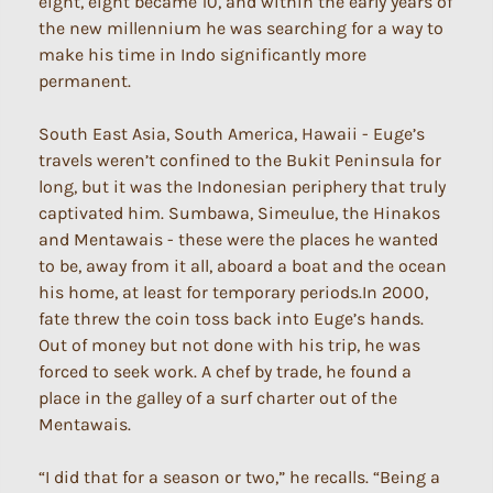
eight, eight became 10, and within the early years of
the new millennium he was searching for a way to
make his time in Indo significantly more
permanent.
South East Asia, South America, Hawaii - Euge’s
travels weren’t confined to the Bukit Peninsula for
long, but it was the Indonesian periphery that truly
captivated him. Sumbawa, Simeulue, the Hinakos
and Mentawais - these were the places he wanted
to be, away from it all, aboard a boat and the ocean
his home, at least for temporary periods.In 2000,
fate threw the coin toss back into Euge’s hands.
Out of money but not done with his trip, he was
forced to seek work. A chef by trade, he found a
place in the galley of a surf charter out of the
Mentawais.
“I did that for a season or two,” he recalls. “Being a