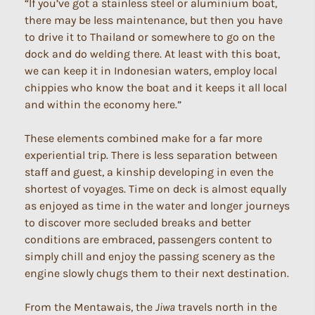
“If you’ve got a stainless steel or aluminium boat,
there may be less maintenance, but then you have
to drive it to Thailand or somewhere to go on the
dock and do welding there. At least with this boat,
we can keep it in Indonesian waters, employ local
chippies who know the boat and it keeps it all local
and within the economy here.”
These elements combined make for a far more
experiential trip. There is less separation between
staff and guest, a kinship developing in even the
shortest of voyages. Time on deck is almost equally
as enjoyed as time in the water and longer journeys
to discover more secluded breaks and better
conditions are embraced, passengers content to
simply chill and enjoy the passing scenery as the
engine slowly chugs them to their next destination.
From the Mentawais, the
Jiwa
travels north in the