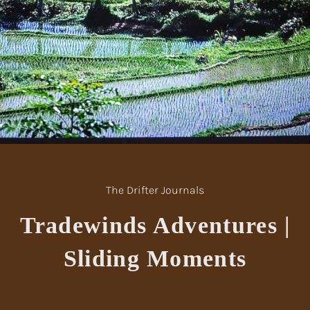
The Drifter Journals
Tradewinds Adventures |
Sliding Moments