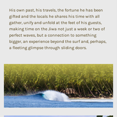
His own past, his travels, the fortune he has been
gifted and the locals he shares his time with all
gather, unify and unfold at the feet of his guests,
making time on the Jiwa not just a week or two of
perfect waves, but a connection to something
bigger, an experience beyond the surf and, perhaps,
a fleeting glimpse through sliding doors.