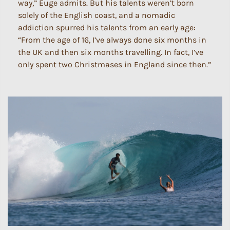
way,” Euge admits. But his talents weren’t born
solely of the English coast, and a nomadic
addiction spurred his talents from an early age:
“From the age of 16, I’ve always done six months in
the UK and then six months travelling. In fact, I’ve
only spent two Christmases in England since then.”