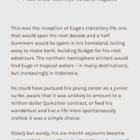
This was the inception of Euge’s transitory life, one
that would span the next decade and a half.
Summers would be spent in his homeland, toiling
away to make bank, building budget for his next
adventure. The northern hemisphere winters would
find Euge in tropical waters - in many destinations,
but increasingly in Indonesia.
He could have pursued his young career as a junior
surfer, aware that it was unlikely to amount to a
million-dollar Quiksilver contract, or feed his
wanderlust and live a life more spontaneously
crafted. It was a simple choice.
Slowly but surely, his six-month sojourns became