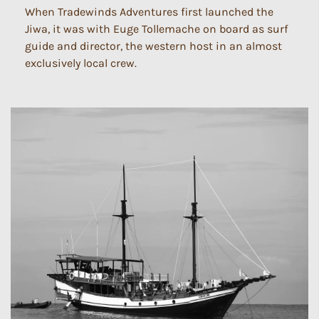
When Tradewinds Adventures first launched the
Jiwa, it was with Euge Tollemache on board as surf
guide and director, the western host in an almost
exclusively local crew.