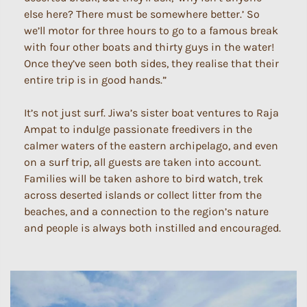
else here? There must be somewhere better.’ So
we’ll motor for three hours to go to a famous break
with four other boats and thirty guys in the water!
Once they’ve seen both sides, they realise that their
entire trip is in good hands.”
It’s not just surf. Jiwa’s sister boat ventures to Raja
Ampat to indulge passionate freedivers in the
calmer waters of the eastern archipelago, and even
on a surf trip, all guests are taken into account.
Families will be taken ashore to bird watch, trek
across deserted islands or collect litter from the
beaches, and a connection to the region’s nature
and people is always both instilled and encouraged.