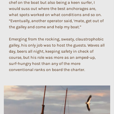
chef on the boat but also being a keen surfer, I
would suss out where the best anchorages are,
what spots worked on what conditions and so on.
“Eventually, another operator said, ‘mate, get out of
the galley and come and help my boat.”
Emerging from the rocking, sweaty, claustrophobic
galley, his only job was to host the guests. Waves all
day, beers all night, keeping safety in check of
course, but his role was more as an amped-up,
surf-hungry host than any of the more
conventional ranks on board the charter.