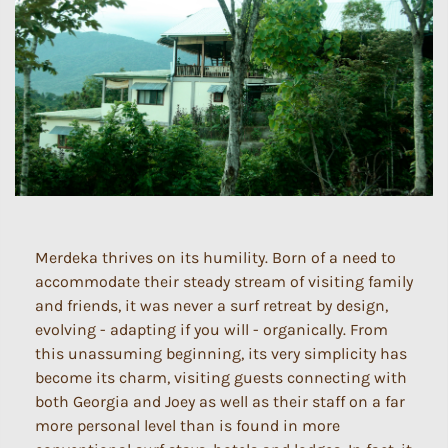
Merdeka thrives on its humility. Born of a need to
accommodate their steady stream of visiting family
and friends, it was never a surf retreat by design,
evolving - adapting if you will - organically. From
this unassuming beginning, its very simplicity has
become its charm, visiting guests connecting with
both Georgia and Joey as well as their staff on a far
more personal level than is found in more