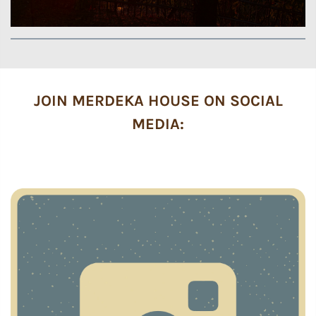
JOIN MERDEKA HOUSE ON SOCIAL
MEDIA: