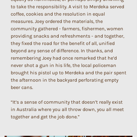
to take the responsibility. A visit to Merdeka served
coffee, cookies and the resolution in equal
measures. Joey ordered the materials, the
community gathered - farmers, fishermen, women
providing snacks and refreshments - and together,
they fixed the road for the benefit of all, unified
beyond any sense of difference. In thanks, and
remembering Joey had once remarked that he’d
never shot a gun in his life, the local policeman
brought his pistol up to Merdeka and the pair spent
the afternoon in the backyard perforating empty
beer cans.
“It’s a sense of community that doesn’t really exist
in Australia where you all throw down, you all meet
together and get the job done.”