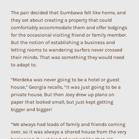
The pair decided that Sumbawa felt like home, and
they set about creating a property that could
comfortably accommodate them and offer lodgings
for the occasional visiting friend or family member.
But the notion of establishing a business and
letting rooms to wandering surfers never crossed
their minds. That was something they would need
to adapt to.
“Merdeka was never going to be a hotel or guest
house,” Georgia recalls, “it was just going to be a
private house. But then Joey drew up plans on
paper that looked small, but just kept getting
bigger and bigger!
“We always had loads of family and friends coming
over, so it was always a shared house from the very