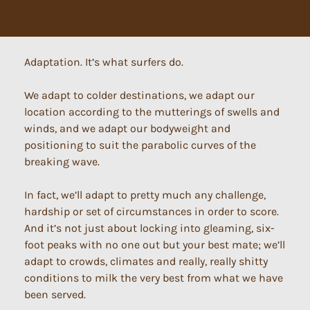
Adaptation. It’s what surfers do.
We adapt to colder destinations, we adapt our
location according to the mutterings of swells and
winds, and we adapt our bodyweight and
positioning to suit the parabolic curves of the
breaking wave.
In fact, we’ll adapt to pretty much any challenge,
hardship or set of circumstances in order to score.
And it’s not just about locking into gleaming, six-
foot peaks with no one out but your best mate; we’ll
adapt to crowds, climates and really, really shitty
conditions to milk the very best from what we have
been served.