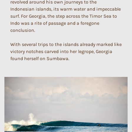
revolved around his own journeys to the
Indonesian islands, its warm water and impeccable
surf. For Georgia, the step across the Timor Sea to
Indo was a rite of passage and a foregone
conclusion.
With several trips to the islands already marked like
victory notches carved into her legrope, Georgia
found herself on Sumbawa.