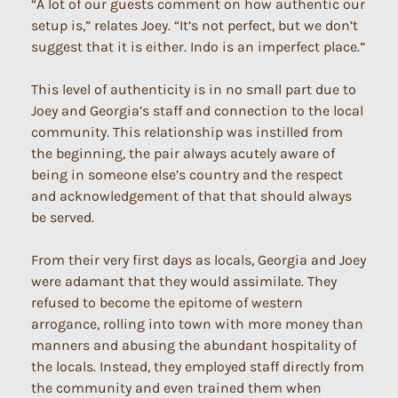
“A lot of our guests comment on how authentic our
setup is,” relates Joey. “It’s not perfect, but we don’t
suggest that it is either. Indo is an imperfect place.”
This level of authenticity is in no small part due to
Joey and Georgia’s staff and connection to the local
community. This relationship was instilled from
the beginning, the pair always acutely aware of
being in someone else’s country and the respect
and acknowledgement of that that should always
be served.
From their very first days as locals, Georgia and Joey
were adamant that they would assimilate. They
refused to become the epitome of western
arrogance, rolling into town with more money than
manners and abusing the abundant hospitality of
the locals. Instead, they employed staff directly from
the community and even trained them when