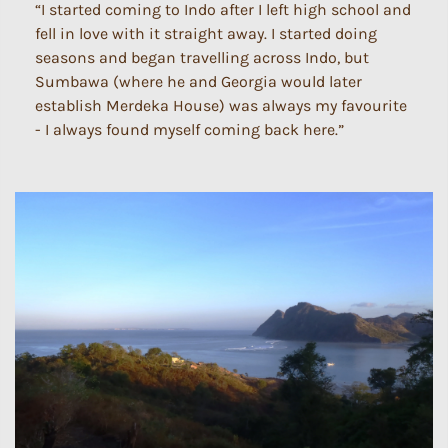
“I started coming to Indo after I left high school and
fell in love with it straight away. I started doing
seasons and began travelling across Indo, but
Sumbawa (where he and Georgia would later
establish Merdeka House) was always my favourite
- I always found myself coming back here.”