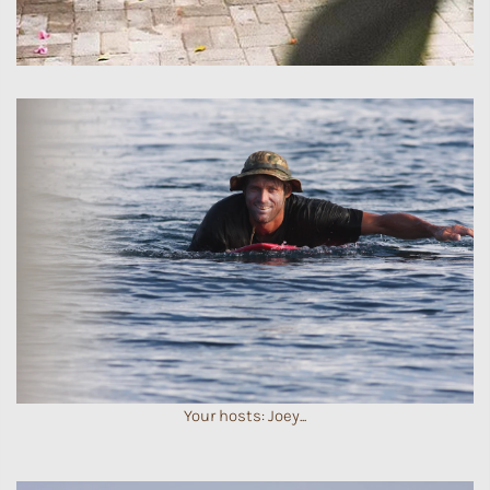
Your hosts: Joey...