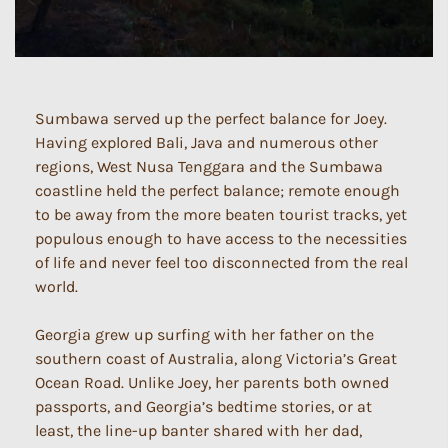
Sumbawa served up the perfect balance for Joey.
Having explored Bali, Java and numerous other
regions, West Nusa Tenggara and the Sumbawa
coastline held the perfect balance; remote enough
to be away from the more beaten tourist tracks, yet
populous enough to have access to the necessities
of life and never feel too disconnected from the real
world.
Georgia grew up surfing with her father on the
southern coast of Australia, along Victoria’s Great
Ocean Road. Unlike Joey, her parents both owned
passports, and Georgia’s bedtime stories, or at
least, the line-up banter shared with her dad,