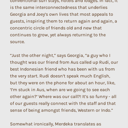
conventional surf stays, hotels and lodges. In fact, it
is the same interconnectedness that underlies
Georgia and Joey’s own lives that most appeals to
guests, inspiring them to return again and again, a
concentric circle of friends old and new that
continues to grow, yet always returning to the
source.
“Just the other night,” says Georgia, “a guy who I
thought was our friend from Aus called up Rudi, our
best Indonesian friend who has been with us from
the very start. Rudi doesn’t speak much English,
but they were on the phone for about an hour, like,
‘I’m stuck in Aus, when are we going to see each
other again?’ Where was our call?! It’s so funny - all
of our guests really connect with the staff and that
sense of being amongst friends, Western or Indo.”
Somewhat ironically, Merdeka translates as