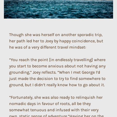
Though she was herself on another sporadic trip,
her path led her to Joey by happy coincidence, but
he was of a very different travel mindset:
“You reach the point [in endlessly travelling] where
you start to become anxious about not having any
grounding,” Joey reflects. “When I met George I’d
just made the decision to try to find somewhere to
ground, but I didn’t really know how to go about it.
”Fortunately, she was also ready to relinquish her
nomadic days in favour of roots, all be they
somewhat tenuous and infused with their very
own, static sense of adventure.“Having her on the