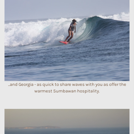
...and Georgia - as quick to share waves with you as offer the
warmest Sumbawan hospitality.