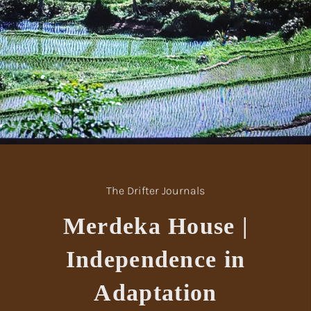
The Drifter Journals
Merdeka House |
Independence in
Adaptation