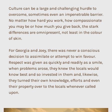
Culture can be a large and challenging hurdle to
overcome, sometimes even an impenetrable barrier.
No matter how hard you work, how compassionate
you may be or how much you give back, the stark
differences are omnipresent, not least in the colour
of skin.
For Georgia and Joey, there was never a conscious
decision to assimilate or attempt to win favour.
Respect was given as quickly and readily as a smile,
when problems arose, they knew the locals would
know best and so invested in them and, likewise,
they turned their own knowledge, efforts and even
their property over to the locals whenever called
upon.