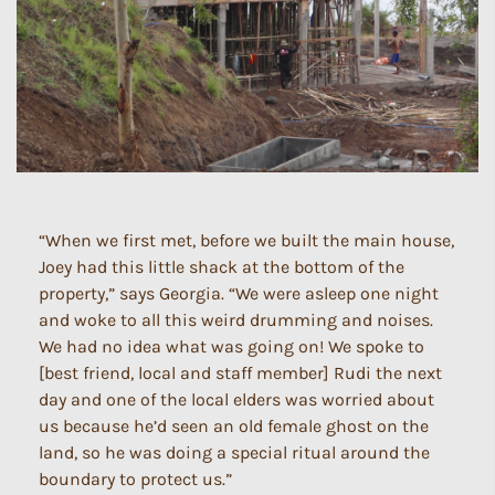
“When we first met, before we built the main house,
Joey had this little shack at the bottom of the
property,” says Georgia. “We were asleep one night
and woke to all this weird drumming and noises.
We had no idea what was going on! We spoke to
[best friend, local and staff member] Rudi the next
day and one of the local elders was worried about
us because he’d seen an old female ghost on the
land, so he was doing a special ritual around the
boundary to protect us.”