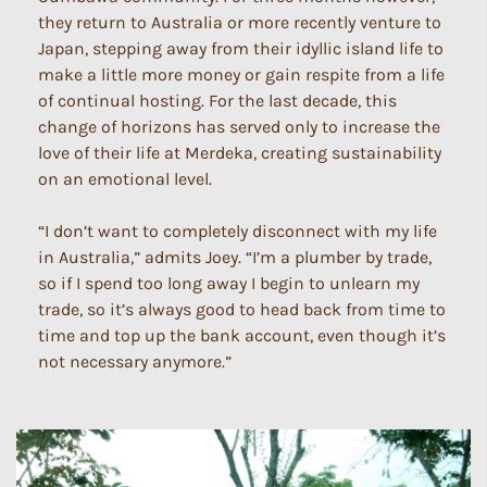
they return to Australia or more recently venture to
Japan, stepping away from their idyllic island life to
make a little more money or gain respite from a life
of continual hosting. For the last decade, this
change of horizons has served only to increase the
love of their life at Merdeka, creating sustainability
on an emotional level.
“I don’t want to completely disconnect with my life
in Australia,” admits Joey. “I’m a plumber by trade,
so if I spend too long away I begin to unlearn my
trade, so it’s always good to head back from time to
time and top up the bank account, even though it’s
not necessary anymore.”