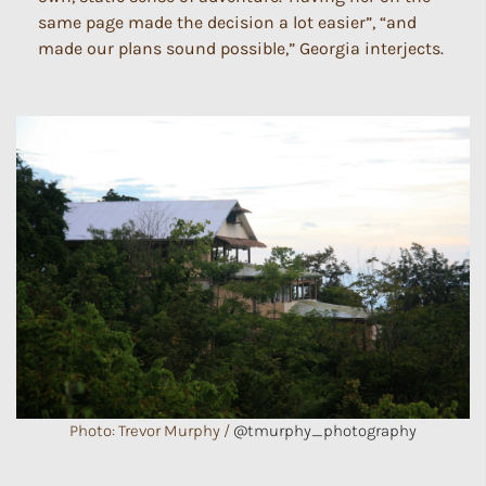
same page made the decision a lot easier”, “and
made our plans sound possible,” Georgia interjects.
Photo: Trevor Murphy /
@tmurphy_photography