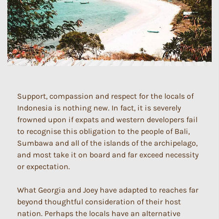
Support, compassion and respect for the locals of
Indonesia is nothing new. In fact, it is severely
frowned upon if expats and western developers fail
to recognise this obligation to the people of Bali,
Sumbawa and all of the islands of the archipelago,
and most take it on board and far exceed necessity
or expectation.
What Georgia and Joey have adapted to reaches far
beyond thoughtful consideration of their host
nation. Perhaps the locals have an alternative