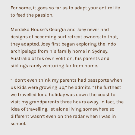
For some, it goes so far as to adapt your entire life
to feed the passion.
Merdeka House’s Georgia and Joey never had
designs of becoming surf retreat owners; to that,
they adapted. Joey first began exploring the Indo
archipelago from his family home in Sydney,
Australia of his own volition, his parents and
siblings rarely venturing far from home.
“I don’t even think my parents had passports when
us kids were growing up,” he admits. “The furthest
we travelled for a holiday was down the coast to
visit my grandparents three hours away. In fact, the
idea of travelling, let alone living somewhere so
different wasn’t even on the radar when I was in
school.