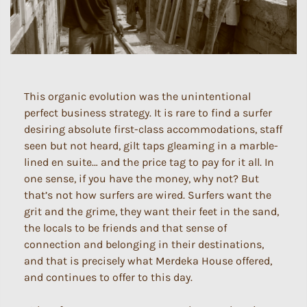
This organic evolution was the unintentional
perfect business strategy. It is rare to find a surfer
desiring absolute first-class accommodations, staff
seen but not heard, gilt taps gleaming in a marble-
lined en suite… and the price tag to pay for it all. In
one sense, if you have the money, why not? But
that’s not how surfers are wired. Surfers want the
grit and the grime, they want their feet in the sand,
the locals to be friends and that sense of
connection and belonging in their destinations,
and that is precisely what Merdeka House offered,
and continues to offer to this day.