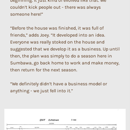
beginning. It just kind of evolved like that. We
couldn’t kick people out - there was always
someone here!”
“Before the house was finished, it was full of
friends,” adds Joey. “It developed into an idea.
Everyone was really stoked on the house and
suggested that we develop it as a business. Up until
then, the plan was simply to do a season here in
Sumbawa, go back home to work and make money,
then return for the next season.
“We definitely didn’t have a business model or
anything - we just fell into it.”