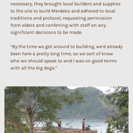
necessary, they brought local builders and supplies
to the site to build Merdeka and adhered to local
traditions and protocol, requesting permission
from elders and conferring with staff on any
significant decisions to be made.
“By the time we got around to building, we’d already
been here a pretty long time, so we sort of knew
who we should speak to and I was on good terms
with all the big dogs.”