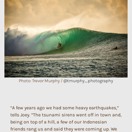
Photo: Trevor Murphy /
@tmurphy_photography
“A few years ago we had some heavy earthquakes,”
tells Joey. “The tsunami sirens went off in town and,
being on top of a hill, a few of our Indonesian
friends rang us and said they were coming up. We