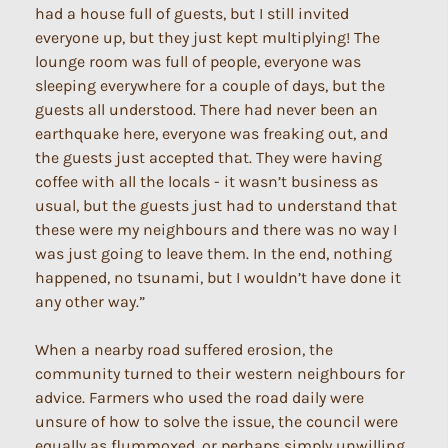
had a house full of guests, but I still invited
everyone up, but they just kept multiplying! The
lounge room was full of people, everyone was
sleeping everywhere for a couple of days, but the
guests all understood. There had never been an
earthquake here, everyone was freaking out, and
the guests just accepted that. They were having
coffee with all the locals - it wasn’t business as
usual, but the guests just had to understand that
these were my neighbours and there was no way I
was just going to leave them. In the end, nothing
happened, no tsunami, but I wouldn’t have done it
any other way.”
When a nearby road suffered erosion, the
community turned to their western neighbours for
advice. Farmers who used the road daily were
unsure of how to solve the issue, the council were
equally as flummoxed, or perhaps simply unwilling