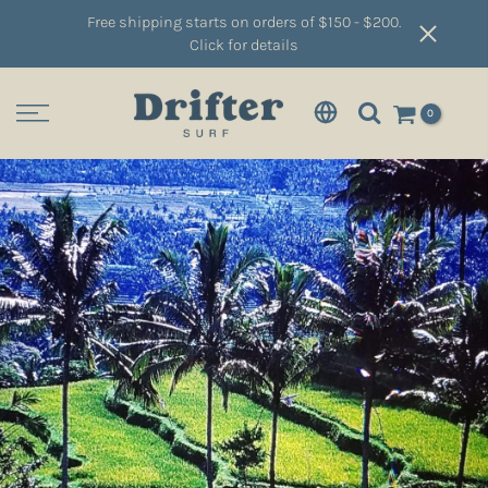
Free shipping starts on orders of $150 - $200.
Click for details
0