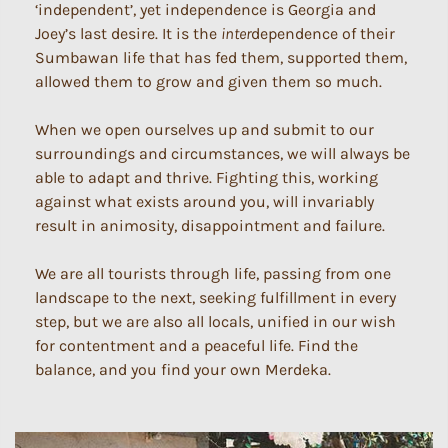
‘independent’, yet independence is Georgia and
Joey’s last desire. It is the
inter
dependence of their
Sumbawan life that has fed them, supported them,
allowed them to grow and given them so much.
When we open ourselves up and submit to our
surroundings and circumstances, we will always be
able to adapt and thrive. Fighting this, working
against what exists around you, will invariably
result in animosity, disappointment and failure.
We are all tourists through life, passing from one
landscape to the next, seeking fulfillment in every
step, but we are also all locals, unified in our wish
for contentment and a peaceful life. Find the
balance, and you find your own Merdeka.