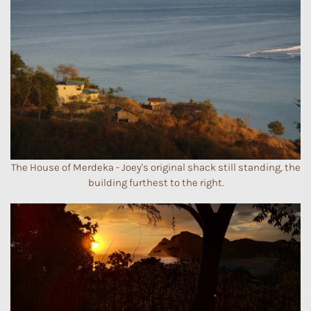
The House of Merdeka - Joey's original shack still standing, the
building furthest to the right.