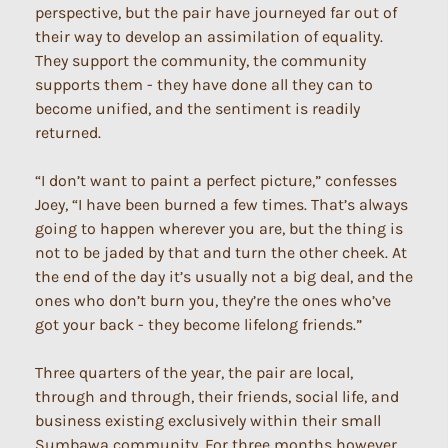
perspective, but the pair have journeyed far out of
their way to develop an assimilation of equality.
They support the community, the community
supports them - they have done all they can to
become unified, and the sentiment is readily
returned.
“I don’t want to paint a perfect picture,” confesses
Joey, “I have been burned a few times. That’s always
going to happen wherever you are, but the thing is
not to be jaded by that and turn the other cheek. At
the end of the day it’s usually not a big deal, and the
ones who don’t burn you, they’re the ones who’ve
got your back - they become lifelong friends.”
Three quarters of the year, the pair are local,
through and through, their friends, social life, and
business existing exclusively within their small
Sumbawa community. For three months however,