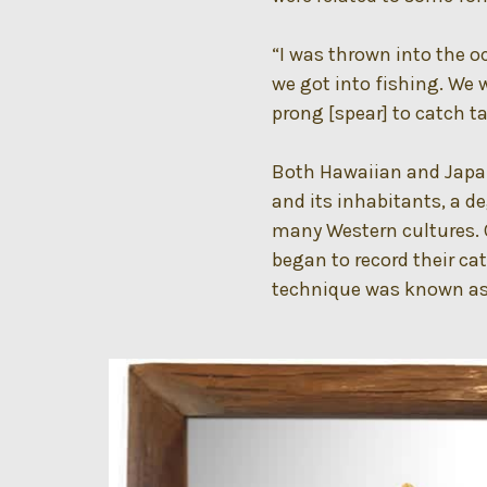
“I was thrown into the o
we got into fishing. We 
prong [spear] to catch t
Both Hawaiian and Japan
and its inhabitants, a d
many Western cultures. 
began to record their cat
technique was known as g