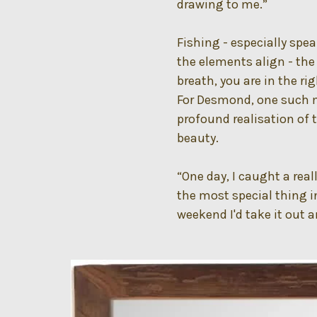
drawing to me.”
Fishing - especially spe
the elements align - the
breath, you are in the ri
For Desmond, one such 
profound realisation of 
beauty.
“One day, I caught a rea
the most special thing in
weekend I'd take it out an