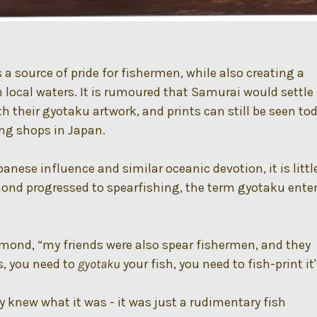
 source of pride for fishermen, while also creating a
n local waters. It is rumoured that Samurai would settle
h their gyotaku artwork, and prints can still be seen to
ing shops in Japan.
anese influence and similar oceanic devotion, it is littl
nd progressed to spearfishing, the term gyotaku ente
esmond, “my friends were also spear fishermen, and they
s, you need to
gyotaku
your fish, you need to fish-print it'
lly knew what it was - it was just a rudimentary fish