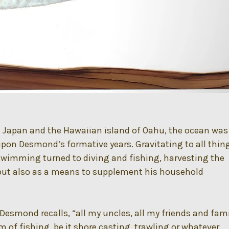
 Japan and the Hawaiian island of Oahu, the ocean was
pon Desmond’s formative years. Gravitating to all thin
swimming turned to diving and fishing, harvesting the
 but also as a means to supplement his household
 Desmond recalls, “all my uncles, all my friends and fam
 of fishing, be it shore casting, trawling or whatever.