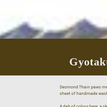
Gyotaku
Desmond Thain paws meti
sheet of handmade washi
A dab of colour here, a s