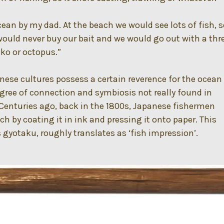
cean by my dad. At the beach we would see lots of fish, 
would never buy our bait and we would go out with a thr
ako or octopus.”
ese cultures possess a certain reverence for the ocean
egree of connection and symbiosis not really found in
Centuries ago, back in the 1800s, Japanese fishermen
ch by coating it in ink and pressing it onto paper. This
yotaku, roughly translates as ‘fish impression’.