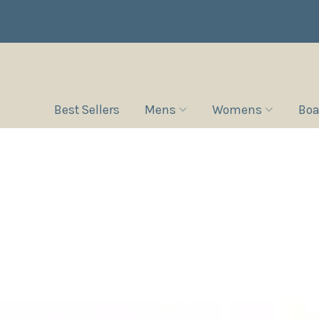
Best Sellers
Mens
Womens
Boa