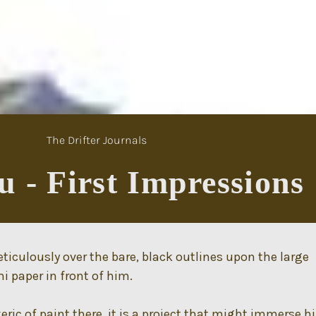
The Drifter Journals
 - First Impressions
culously over the bare, black outlines upon the large
 paper in front of him.
keric of paint there, it is a project that might immerse 