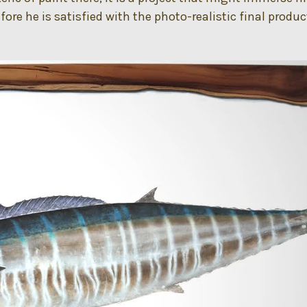
ore he is satisfied with the photo-realistic final produc