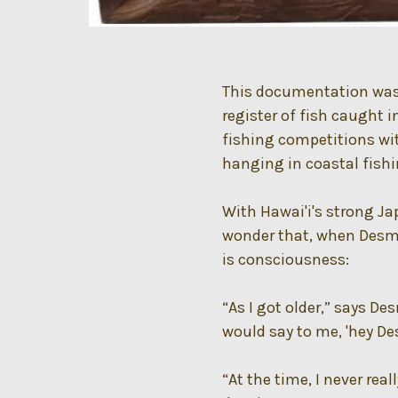
This documentation was a
register of fish caught i
fishing competitions wit
hanging in coastal fish
With Hawai'i's strong Jap
wonder that, when Desmo
is consciousness:
“As I got older,” says D
would say to me, 'hey De
“At the time, I never rea