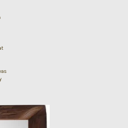
n
at
was
y