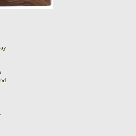
day
e
red
.