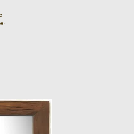
so
ee-