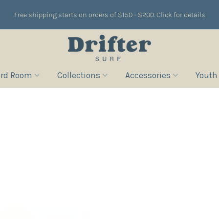
Free shipping starts on orders of $150 - $200. Click for details
rd Room
Collections
Accessories
Youth