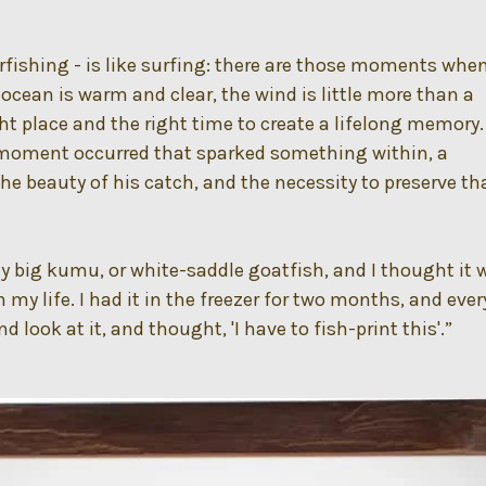
arfishing - is like surfing: there are those moments whe
 ocean is warm and clear, the wind is little more than a
ght place and the right time to create a lifelong memory.
moment occurred that sparked something within, a
the beauty of his catch, and the necessity to preserve th
lly big kumu, or white-saddle goatfish, and I thought it 
 my life. I had it in the freezer for two months, and ever
d look at it, and thought, 'I have to fish-print this'.”