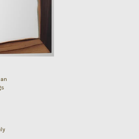
 an
gs
ily