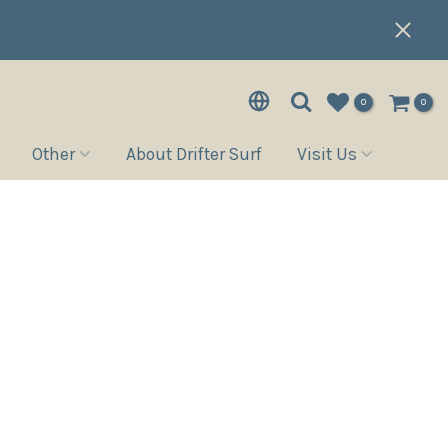
0
0
Other
About Drifter Surf
Visit Us