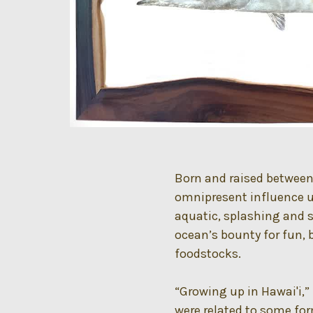
Born and raised between
omnipresent influence u
aquatic, splashing and 
ocean’s bounty for fun,
foodstocks.
“Growing up in Hawai'i,”
were related to some form