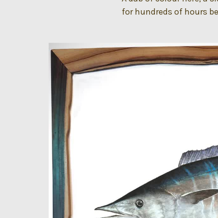
for hundreds of hours bef